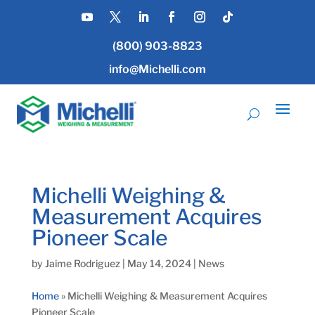
(800) 903-8823
info@Michelli.com
Michelli Weighing &
Measurement Acquires
Pioneer Scale
by
Jaime Rodriguez
|
May 14, 2024
|
News
Home
»
Michelli Weighing & Measurement Acquires
Pioneer Scale