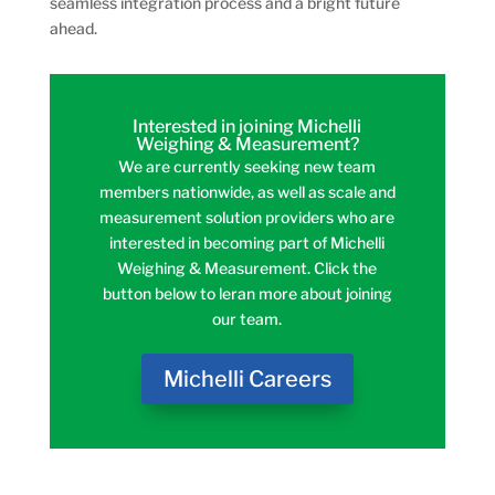
seamless integration process and a bright future
ahead.
Interested in joining Michelli
Weighing & Measurement?
We are currently seeking new team
members nationwide, as well as scale and
measurement solution providers who are
interested in becoming part of Michelli
Weighing & Measurement. Click the
button below to leran more about joining
our team.
Michelli Careers