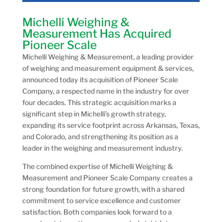
Michelli Weighing &
Measurement Has Acquired
Pioneer Scale
Michelli Weighing & Measurement, a leading provider
of weighing and measurement equipment & services,
announced today its acquisition of Pioneer Scale
Company, a respected name in the industry for over
four decades. This strategic acquisition marks a
significant step in Michelli’s growth strategy,
expanding its service footprint across Arkansas, Texas,
and Colorado, and strengthening its position as a
leader in the weighing and measurement industry.
The combined expertise of Michelli Weighing &
Measurement and Pioneer Scale Company creates a
strong foundation for future growth, with a shared
commitment to service excellence and customer
satisfaction. Both companies look forward to a