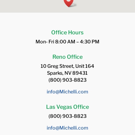
Office Hours
Mon- Fri 8:00 AM – 4:30 PM
Reno Office
10 Greg Street, Unit 164
Sparks, NV 89431
(800) 903-8823
info@Michelli.com
Las Vegas Office
(800) 903-8823
info@Michelli.com