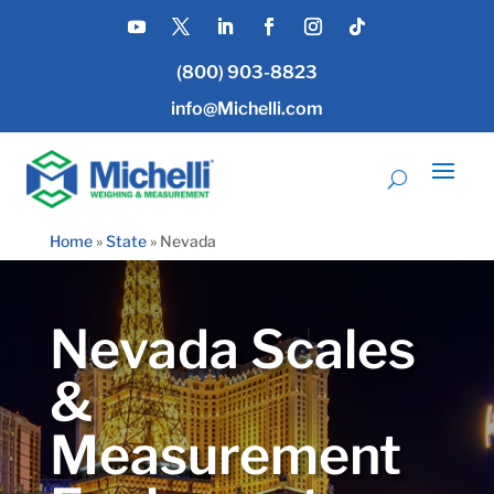
(800) 903-8823
info@Michelli.com
Home
»
State
»
Nevada
Nevada Scales
&
Measurement