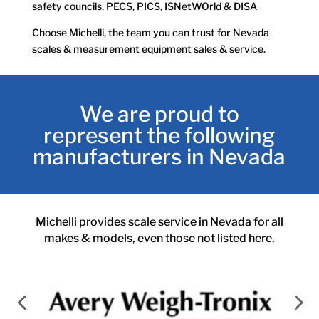
safety councils, PECS, PICS, ISNetWOrld & DISA
Choose Michelli, the team you can trust for Nevada
scales & measurement equipment sales & service.
We are proud to
represent the following
manufacturers in Nevada
Michelli provides scale service in Nevada for all
makes & models, even those not listed here.