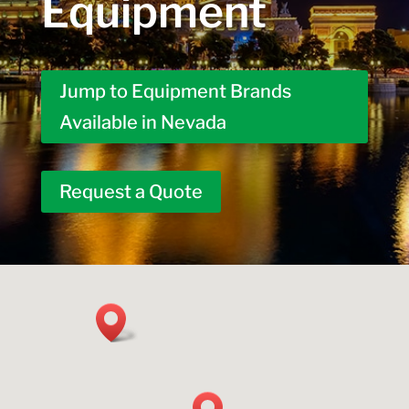
Equipment
Jump to Equipment Brands
Available in Nevada
Request a Quote