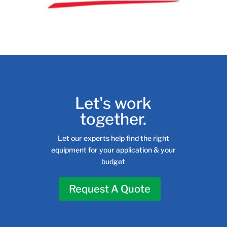
Let's work
together.
Let our experts help find the right
equipment for your application & your
budget
Request A Quote