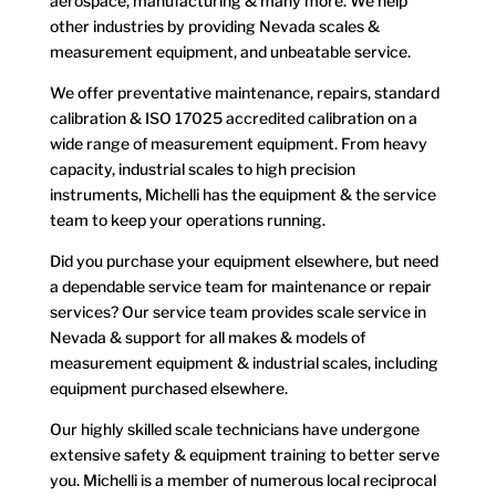
aerospace, manufacturing & many more. We help
other industries by providing Nevada scales &
measurement equipment, and unbeatable service.
We offer preventative maintenance, repairs, standard
calibration & ISO 17025 accredited calibration on a
wide range of measurement equipment.
From heavy
capacity, industrial scales to high precision
instruments, Michelli has the equipment & the service
team to keep your operations running.
Did you purchase your equipment elsewhere, but need
a dependable service team for maintenance or repair
services? Our service team provides scale service in
Nevada & support for all makes & models of
measurement equipment & industrial scales, including
equipment purchased elsewhere.
Our highly skilled scale technicians have undergone
extensive safety & equipment training to better serve
you. Michelli is a member of numerous local reciprocal