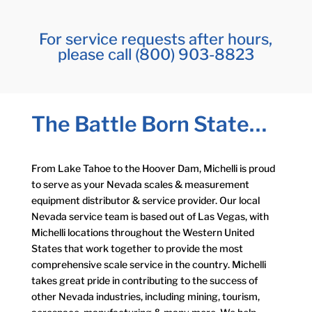
For service requests after hours,
please call (800) 903-8823
The Battle Born State…
From Lake Tahoe to the Hoover Dam, Michelli is proud
to serve as your Nevada scales & measurement
equipment distributor & service provider. Our local
Nevada service team is based out of Las Vegas, with
Michelli locations throughout the Western United
States that work together to provide the most
comprehensive scale service in the country. Michelli
takes great pride in contributing to the success of
other Nevada industries, including mining, tourism,