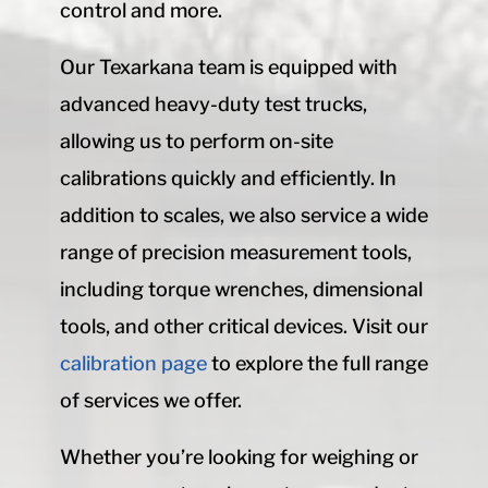
control and more.
Our Texarkana team is equipped with
advanced heavy-duty test trucks,
allowing us to perform on-site
calibrations quickly and efficiently. In
addition to scales, we also service a wide
range of precision measurement tools,
including torque wrenches, dimensional
tools, and other critical devices. Visit our
calibration page
to explore the full range
of services we offer.
Whether you’re looking for weighing or