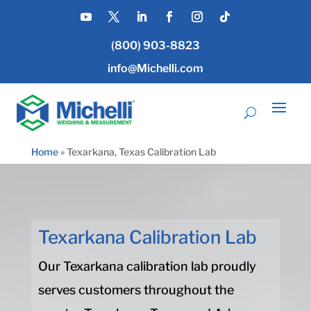
(800) 903-8823
info@Michelli.com
Home
»
Texarkana, Texas Calibration Lab
Texarkana Calibration Lab
Our Texarkana calibration lab proudly
serves customers throughout the