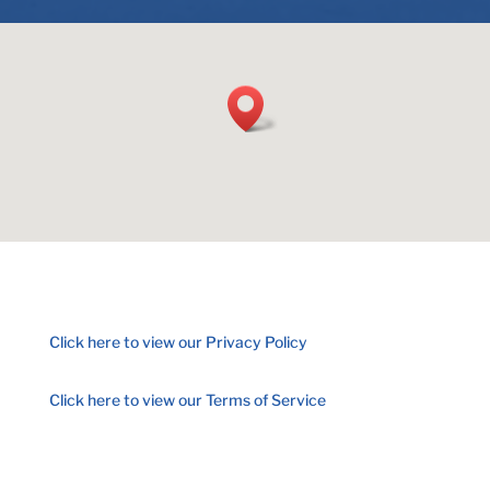
Click here to view our Privacy Policy
Click here to view our Terms of Service