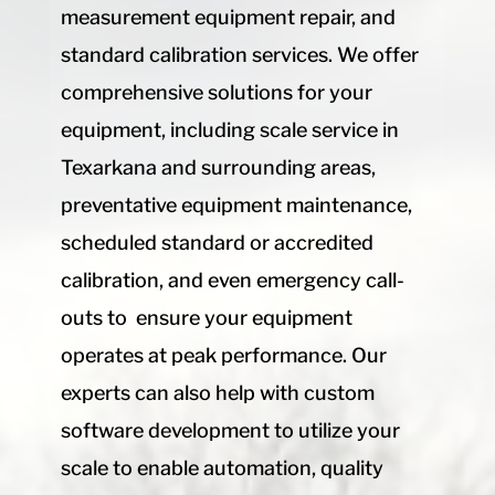
measurement equipment repair, and
standard calibration services. We offer
comprehensive solutions for your
equipment, including scale service in
Texarkana and surrounding areas,
preventative equipment maintenance,
scheduled standard or accredited
calibration, and even emergency call-
outs to ensure your equipment
operates at peak performance. Our
experts can also help with custom
software development to utilize your
scale to enable automation, quality