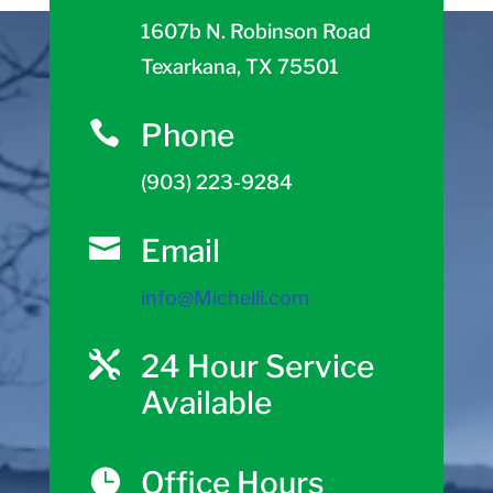
1607b N. Robinson Road
Texarkana, TX 75501
Phone

(903) 223-9284
Email

info@Michelli.com
24 Hour Service

Available
Office Hours
