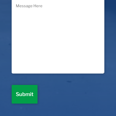
Message