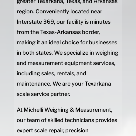
greater Texarkana, Texas, and Arkansas
region. Conveniently located near
Interstate 369, our facility is minutes
from the Texas-Arkansas border,
making it an ideal choice for businesses
in both states. We specialize in weighing
and measurement equipment services,
including sales, rentals, and
maintenance. We are your Texarkana
scale service partner.
At Michelli Weighing & Measurement,
our team of skilled technicians provides
expert scale repair, precision