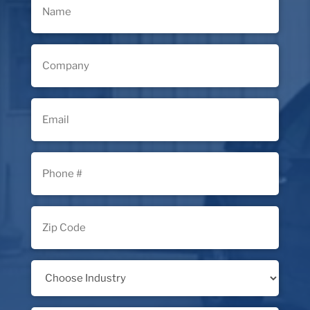
(Required)
Company
(Required)
Email
(Required)
Phone
(Required)
Zip
Code
(Required)
Industry
(Required)