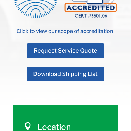
Click to view our scope of accreditation
Request Service Quote
Download Shipping List
Location
