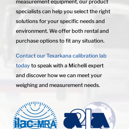
measurement equipment, our product
specialists can help you select the right
solutions for your specific needs and
environment. We offer both rental and
purchase options to fit any situation.
Contact our Texarkana calibration lab
today
to speak with a Michelli expert
and discover how we can meet your
weighing and measurement needs.