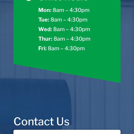
Mon:
8am – 4:30pm
Tue:
8am – 4:30pm
Wed:
8am – 4:30pm
Thur:
8am – 4:30pm
Fri:
8am – 4:30pm
Contact Us
Name