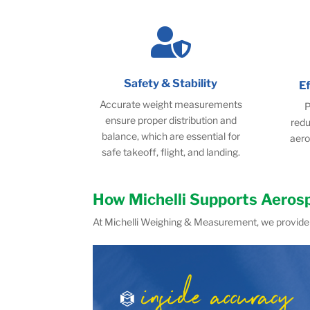

Safety & Stability
E
Accurate weight measurements
P
ensure proper distribution and
redu
balance, which are essential for
aero
safe takeoff, flight, and landing.
How Michelli Supports Aeros
At Michelli Weighing & Measurement, we provide 