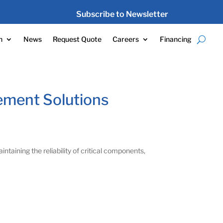
Subscribe to Newsletter
n
News
Request Quote
Careers
Financing
ement Solutions
intaining the reliability of critical components,