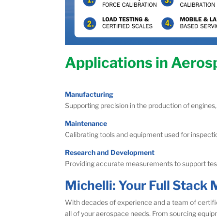
Applications in Aero
Manufacturing
Supporting precision in the production of engines,
Maintenance
Calibrating tools and equipment used for inspectio
Research and Development
Providing accurate measurements to support testi
Michelli: Your Full Stac
With decades of experience and a team of certifi
all of your aerospace needs. From sourcing equip