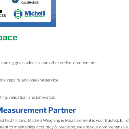
space
 landing gear, avionics, and other critical components.
ns, repairs, and ongoing service.
ng, validation, and innovation.
k Measurement Partner
ed technicians, Michelli Weighing & Measurement is your trusted, full
ment to maintaining accuracy & precision, we are your comprehensive 