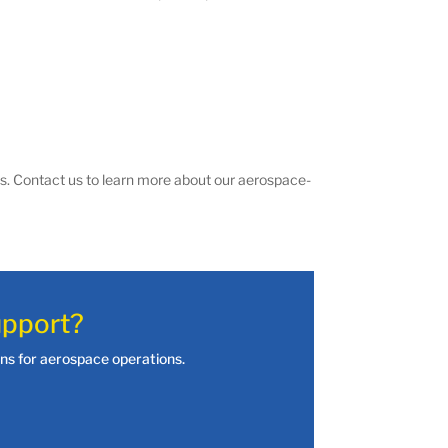
s. Contact us to learn more about our aerospace-
upport?
ions for aerospace operations.