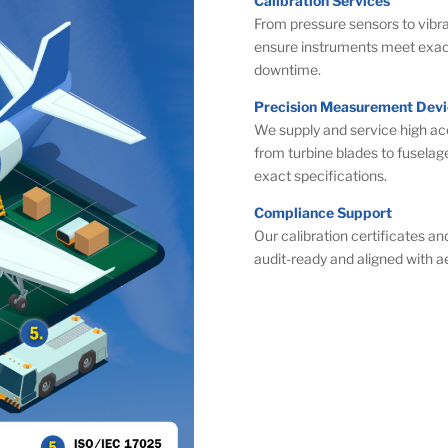
Calibration Services
From pressure sensors to vibra
ensure instruments meet exact
downtime.
Precision Measurement Devi
We supply and service high a
from turbine blades to fuselag
exact specifications.
Compliance Support
Our calibration certificates a
audit-ready and aligned with 