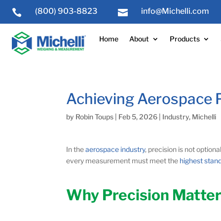
(800) 903-8823
info@Michelli.com


Home
About
Products
Achieving Aerospace P
by
Robin Toups
|
Feb 5, 2026
|
Industry
,
Michelli
In the
aerospace industry
, precision is not option
every measurement must meet the
highest stan
Why Precision Matter