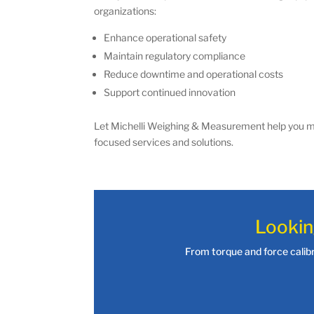
organizations:
Enhance operational safety
Maintain regulatory compliance
Reduce downtime and operational costs
Support continued innovation
Let Michelli Weighing & Measurement help you ma
focused services and solutions.
Lookin
From torque and force calibra