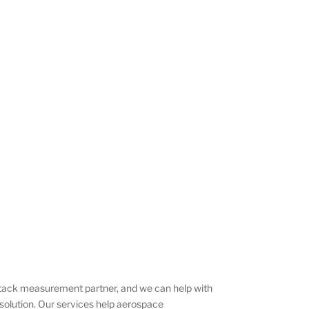
 stack measurement partner, and we can help with
solution. Our services help aerospace