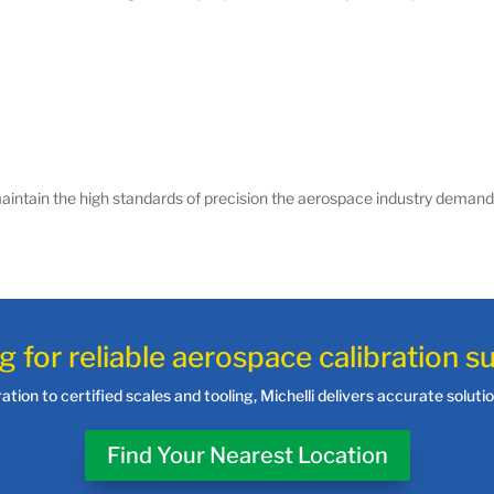
intain the high standards of precision the aerospace industry demand
g for reliable aerospace calibration s
tion to certified scales and tooling, Michelli delivers accurate solut
Find Your Nearest Location