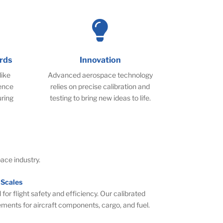

rds
Innovation
like
Advanced aerospace technology
ence
relies on precise calibration and
uring
testing to bring new ideas to life.
ace industry.
 Scales
 for flight safety and efficiency. Our calibrated
ements for aircraft components, cargo, and fuel.