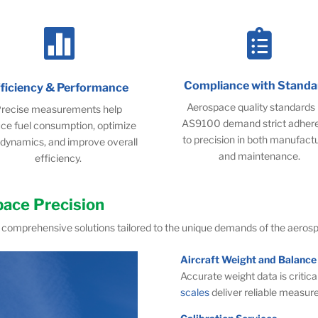


Compliance with Standa
fficiency & Performance
Aerospace quality standards 
recise measurements help
AS9100 demand strict adher
ce fuel consumption, optimize
to precision in both manufact
dynamics, and improve overall
and maintenance.
efficiency.
pace Precision
comprehensive solutions tailored to the unique demands of the aerosp
Aircraft Weight and Balance
Accurate weight data is critical
scales
deliver reliable measur