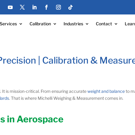
Services
Calibration
Industries
Contact
Lear
recision | Calibration & Measur
al. It is mission-critical. From ensuring accurate
weight and balance
to ma
dards
. That is where Michelli Weighing & Measurement comes in.
s in Aerospace