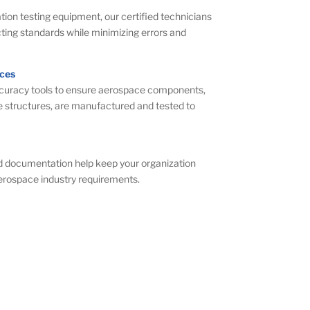
tion testing equipment, our certified technicians
ing standards while minimizing errors and
ces
ccuracy tools to ensure aerospace components,
e structures, are manufactured and tested to
nd documentation help keep your organization
aerospace industry requirements.