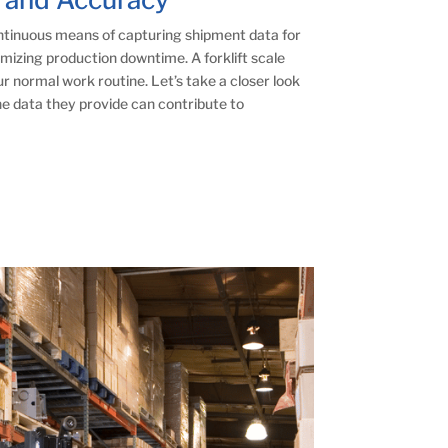
ontinuous means of capturing shipment data for
mizing production downtime. A forklift scale
r normal work routine. Let’s take a closer look
he data they provide can contribute to