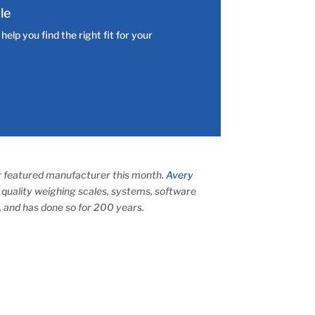
le
elp you find the right fit for your
ur featured manufacturer this month.
Avery
quality weighing scales, systems, software
, and has done so for 200 years.