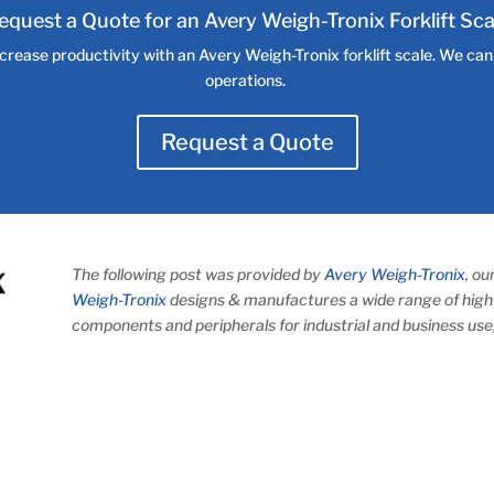
equest a Quote for an Avery Weigh-Tronix Forklift Sca
crease productivity with an Avery Weigh-Tronix forklift scale. We can h
operations.
Request a Quote
The following post was provided by
Avery Weigh-Tronix
, o
Weigh-Tronix
designs & manufactures a wide range of high 
components and peripherals for industrial and business use