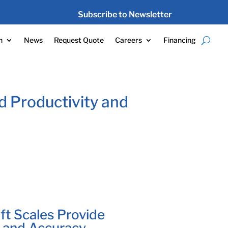
Subscribe to Newsletter
n
News
Request Quote
Careers
Financing
d Productivity and
ft Scales Provide
y and Accuracy