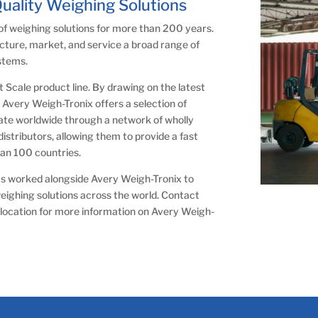
Quality Weighing Solutions
of weighing solutions for more than 200 years.
cture, market, and service a broad range of
ystems.
ft Scale product line. By drawing on the latest
Avery Weigh-Tronix offers a selection of
rate worldwide through a network of wholly
stributors, allowing them to provide a fast
han 100 countries.
 has worked alongside Avery Weigh-Tronix to
weighing solutions across the world. Contact
location for more information on Avery Weigh-