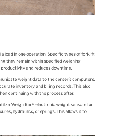
 load in one operation. Specific types of forklift
ring they remain within specified weighing
es productivity and reduces downtime.
ommunicate weight data to the center’s computers.
ccurate inventory and billing records. This also
hen continuing with the process after.
utilize Weigh Bar® electronic weight sensors for
ures, hydraulics, or springs. This allows it to