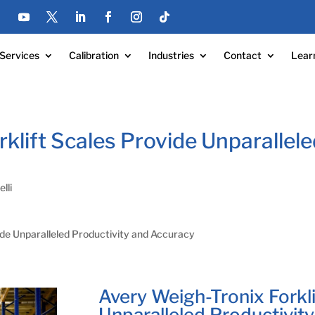
Services
Calibration
Industries
Contact
Lear
klift Scales Provide Unparallele
lli
ide Unparalleled Productivity and Accuracy
Avery Weigh-Tronix Forkli
Unparalleled Productivit