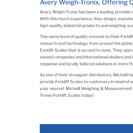
Avery Weigh-Tronix, Offering 
Avery Weigh-Tronix has been a leading provider 
With this much experience, they design, manufa
high-quality industrial products and weighing s
This same level of quality extends to their Forkli
research and technology from around the globe, 
Forklift Scales that is second to none. They ope
owned companies and international dealers and di
response and locally tailored solutions in more t
As one of their strongest distributors, Michelli
provide Forklift Scales to customers in need of 
your nearest Michelli Weighing & Measurement 
Tronix Forklift Scales today!