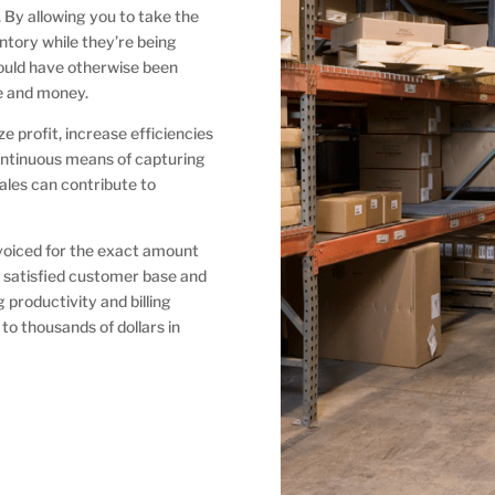
s. By allowing you to take the
tory while they’re being
ould have otherwise been
ime and money.
 profit, increase efficiencies
ontinuous means of capturing
cales can contribute to
voiced for the exact amount
a satisfied customer base and
roductivity and billing
to thousands of dollars in