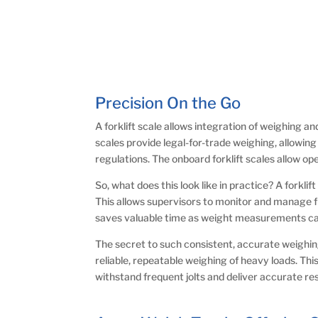
Precision On the Go
A forklift scale allows integration of weighing a
scales provide legal-for-trade weighing, allowin
regulations. The onboard forklift scales allow o
So, what does this look like in practice? A fork
This allows supervisors to monitor and manage fre
saves valuable time as weight measurements can 
The secret to such consistent, accurate weighing
reliable, repeatable weighing of heavy loads. This
withstand frequent jolts and deliver accurate resul