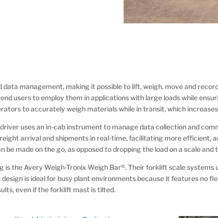
nd data management, making it possible to lift, weigh, move and record a
g end users to employ them in applications with large loads while ensu
perators to accurately weigh materials while in transit, which increas
lift driver uses an in-cab instrument to manage data collection and c
ight arrival and shipments in real-time, facilitating more efficient, a
be made on the go, as opposed to dropping the load on a scale and t
 is the Avery Weigh-Tronix Weigh Bar®. Their forklift scale systems 
 design is ideal for busy plant environments because it features no flex
ts, even if the forklift mast is tilted.