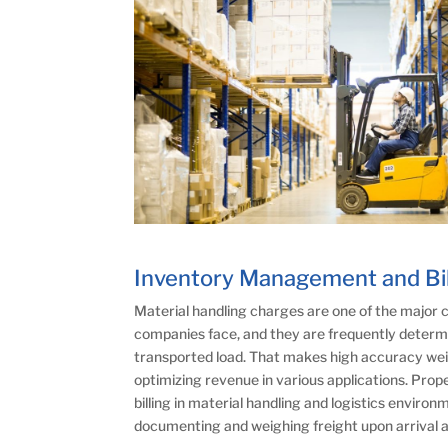
Inventory Management and Bil
Material handling charges are one of the major
companies face, and they are frequently determi
transported load. That makes high accuracy we
optimizing revenue in various applications. Pro
billing in material handling and logistics enviro
documenting and weighing freight upon arrival a