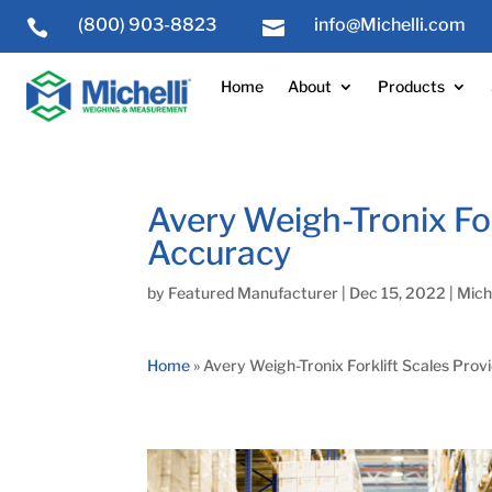
(800) 903-8823
info@Michelli.com


Home
About
Products
Avery Weigh-Tronix For
Accuracy
by
Featured Manufacturer
|
Dec 15, 2022
|
Miche
Home
»
Avery Weigh-Tronix Forklift Scales Prov