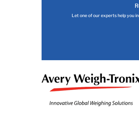
R
Let one of our experts help you in