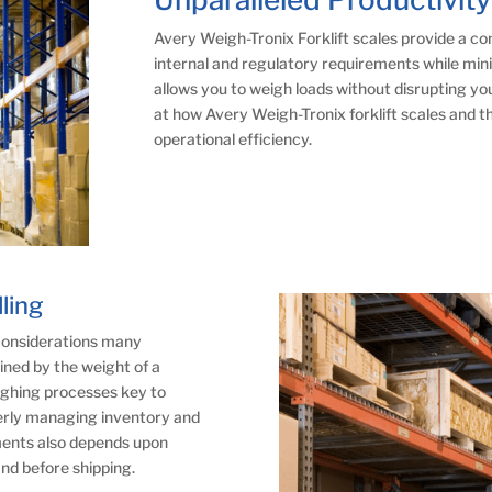
Avery Weigh-Tronix Forklift scales provide a c
internal and regulatory requirements while mini
allows you to weigh loads without disrupting you
at how Avery Weigh-Tronix forklift scales and t
operational efficiency.
ling
 considerations many
ned by the weight of a
ighing processes key to
perly managing inventory and
nments also depends upon
nd before shipping.