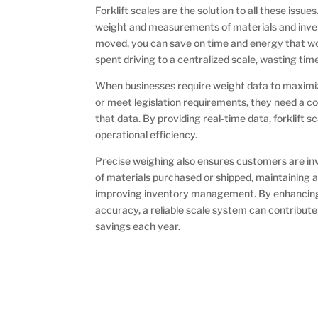
Forklift scales are the solution to all these issue
weight and measurements of materials and inven
moved, you can save on time and energy that w
spent driving to a centralized scale, wasting t
When businesses require weight data to maximize
or meet legislation requirements, they need a c
that data. By providing real-time data, forklift s
operational efficiency.
Precise weighing also ensures customers are in
of materials purchased or shipped, maintaining 
improving inventory management. By enhancing p
accuracy, a reliable scale system can contribute 
savings each year.