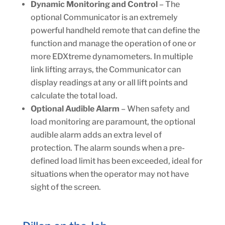
Dynamic Monitoring and Control
– The
optional Communicator is an extremely
powerful handheld remote that can define the
function and manage the operation of one or
more EDXtreme dynamometers. In multiple
link lifting arrays, the Communicator can
display readings at any or all lift points and
calculate the total load.
Optional Audible Alarm
– When safety and
load monitoring are paramount, the optional
audible alarm adds an extra level of
protection. The alarm sounds when a pre-
defined load limit has been exceeded, ideal for
situations when the operator may not have
sight of the screen.