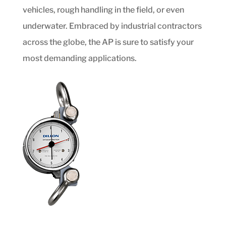
vehicles, rough handling in the field, or even
underwater. Embraced by industrial contractors
across the globe, the AP is sure to satisfy your
most demanding applications.