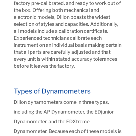
factory pre-calibrated, and ready to work out of
the box. Offering both mechanical and
electronic models, Dillon boasts the widest
selection of styles and capacities. Additionally,
all models include a calibration certificate.
Experienced technicians calibrate each
instrument on an individual basis making certain
that all parts are carefully adjusted and that
every unit is within stated accuracy tolerances
before it leaves the factory.
Types of Dynamometers
Dillon dynamometers come in three types,
including the AP Dynamometer, the EDjunior
Dynamometer, and the EDXtreme
Dynamometer. Because each of these models is