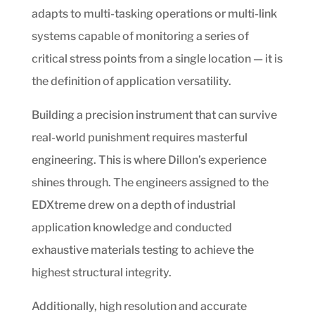
adapts to multi-tasking operations or multi-link
systems capable of monitoring a series of
critical stress points from a single location — it is
the definition of application versatility.
Building a precision instrument that can survive
real-world punishment requires masterful
engineering. This is where Dillon’s experience
shines through. The engineers assigned to the
EDXtreme drew on a depth of industrial
application knowledge and conducted
exhaustive materials testing to achieve the
highest structural integrity.
Additionally, high resolution and accurate