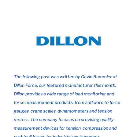
The following post was written by Gavin Rummler at
Dillon Force
, our featured manufacturer this month.
Dillon
provides a wide range of load monitoring and
force measurement products, from software to force
gauges, crane scales, dynamometers and tension
meters. The company focuses on providing quality
measurement devices for tension, compression and
push/pull forces for industrial environments.