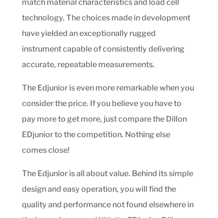
match material characteristics and load cell
technology. The choices made in development
have yielded an exceptionally rugged
instrument capable of consistently delivering
accurate, repeatable measurements.
The Edjunior is even more remarkable when you
consider the price. If you believe you have to
pay more to get more, just compare the Dillon
EDjunior to the competition. Nothing else
comes close!
The Edjunior is all about value. Behind its simple
design and easy operation, you will find the
quality and performance not found elsewhere in