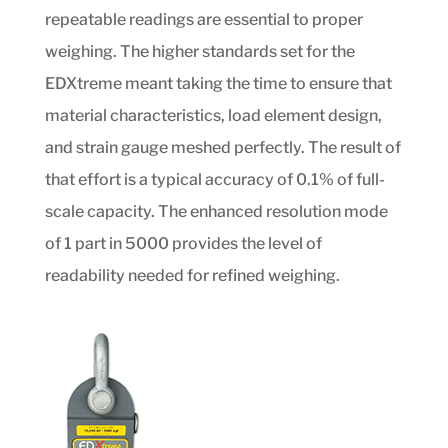
repeatable readings are essential to proper
weighing. The higher standards set for the
EDXtreme meant taking the time to ensure that
material characteristics, load element design,
and strain gauge meshed perfectly. The result of
that effort is a typical accuracy of 0.1% of full-
scale capacity. The enhanced resolution mode
of 1 part in 5000 provides the level of
readability needed for refined weighing.