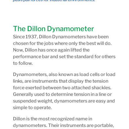
The Dillon Dynamometer
Since 1937, Dillon Dynamometers have been
chosen for the jobs where only the best will do.
Now, Dillon has once again lifted the
performance bar and set the standard for others
to follow.
Dynamometers, also known as load cells or load
links, are instruments that display the tension
force exerted between two attached shackles.
Generally used to determine tension in a line or
suspended weight, dynamometers are easy and
simple to operate.
Dillon is the most recognized name in
dynamometers. Their instruments are portable,