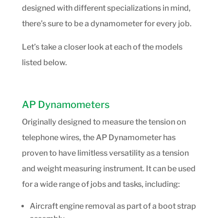
designed with different specializations in mind,
there’s sure to be a dynamometer for every job.
Let’s take a closer look at each of the models
listed below.
AP Dynamometers
Originally designed to measure the tension on
telephone wires, the AP Dynamometer has
proven to have limitless versatility as a tension
and weight measuring instrument. It can be used
for a wide range of jobs and tasks, including:
Aircraft engine removal as part of a boot strap