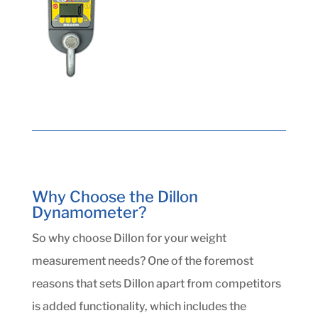
Why Choose the Dillon
Dynamometer?
So why choose Dillon for your weight
measurement needs? One of the foremost
reasons that sets Dillon apart from competitors
is added functionality, which includes the