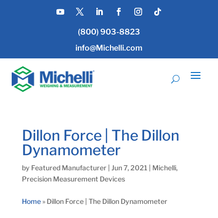
(800) 903-8823
info@Michelli.com
Dillon Force | The Dillon
Dynamometer
by
Featured Manufacturer
|
Jun 7, 2021
|
Michelli
,
Precision Measurement Devices
Home
»
Dillon Force | The Dillon Dynamometer