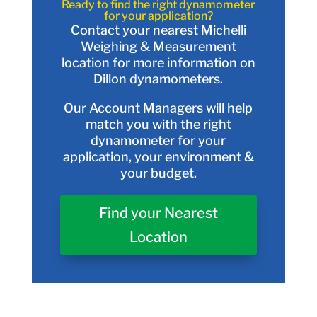
Ready to find the right dynamometer
for your application?
Contact your nearest Michelli
Weighing & Measurement
location for more information on
Dillon dynamometers.
Our Account Managers will help
match you with the right
dynamometer for your
application, your environment &
your budget.
Find your Nearest
Location