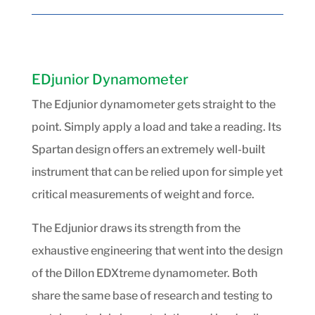
EDjunior Dynamometer
The Edjunior dynamometer gets straight to the
point. Simply apply a load and take a reading. Its
Spartan design offers an extremely well-built
instrument that can be relied upon for simple yet
critical measurements of weight and force.
The Edjunior draws its strength from the
exhaustive engineering that went into the design
of the Dillon EDXtreme dynamometer. Both
share the same base of research and testing to