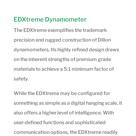
EDXtreme Dynamometer
The EDXtreme exemplifies the trademark
precision and rugged construction of Dillon
dynamometers. Its highly refined design draws
on the inherent strengths of premium grade
materials to achieve a 5:1 minimum factor of
safety.
While the EDXtreme may be configured for
something as simple as a digital hanging scale, it
also offers a higher level of intelligence. With
user-defined functions and sophisticated
communication options, the EDXtreme readily