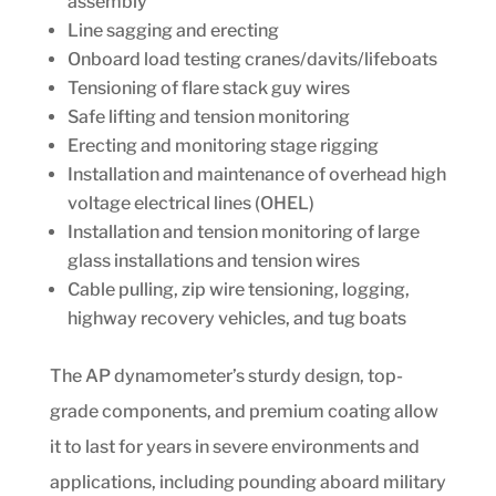
assembly
Line sagging and erecting
Onboard load testing cranes/davits/lifeboats
Tensioning of flare stack guy wires
Safe lifting and tension monitoring
Erecting and monitoring stage rigging
Installation and maintenance of overhead high
voltage electrical lines (OHEL)
Installation and tension monitoring of large
glass installations and tension wires
Cable pulling, zip wire tensioning, logging,
highway recovery vehicles, and tug boats
The AP dynamometer’s sturdy design, top-
grade components, and premium coating allow
it to last for years in severe environments and
applications, including pounding aboard military