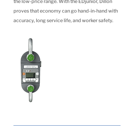
the low-price range. With the EDjunior, Dillon
proves that economy can go hand-in-hand with
accuracy, long service life, and worker safety.