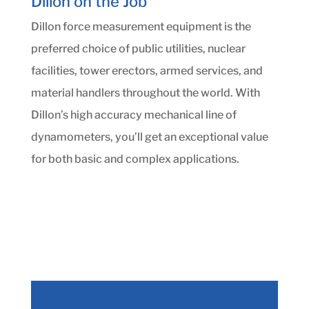
Dillon on the Job
Dillon force measurement equipment is the
preferred choice of public utilities, nuclear
facilities, tower erectors, armed services, and
material handlers throughout the world. With
Dillon’s high accuracy mechanical line of
dynamometers, you’ll get an exceptional value
for both basic and complex applications.