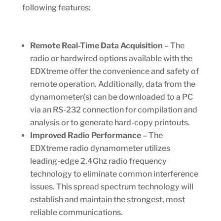
following features:
Remote Real-Time Data Acquisition
– The
radio or hardwired options available with the
EDXtreme offer the convenience and safety of
remote operation. Additionally, data from the
dynamometer(s) can be downloaded to a PC
via an RS-232 connection for compilation and
analysis or to generate hard-copy printouts.
Improved Radio Performance
– The
EDXtreme radio dynamometer utilizes
leading-edge 2.4Ghz radio frequency
technology to eliminate common interference
issues. This spread spectrum technology will
establish and maintain the strongest, most
reliable communications.