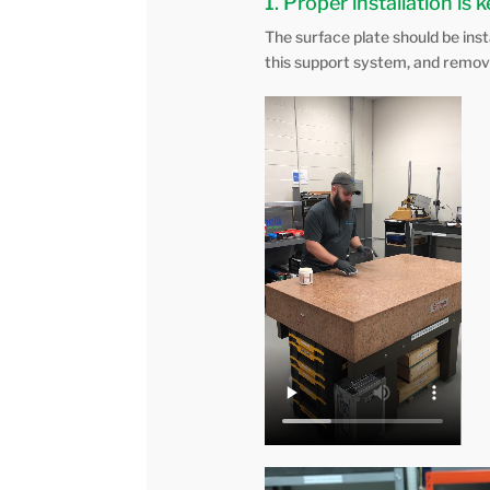
1. Proper installation is 
The surface plate should be ins
this support system, and removi