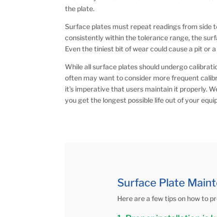
the plate.
Surface plates must repeat readings from side to 
consistently within the tolerance range, the surf
Even the tiniest bit of wear could cause a pit or 
While all surface plates should undergo calibrati
often may want to consider more frequent calibra
it’s imperative that users maintain it properly. 
you get the longest possible life out of your equ
Surface Plate Maint
Here are a few tips on how to pr