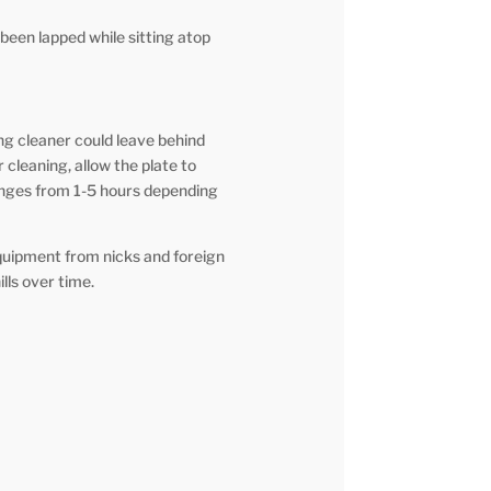
been lapped while sitting atop
ng cleaner could leave behind
 cleaning, allow the plate to
anges from 1-5 hours depending
quipment from nicks and foreign
lls over time.