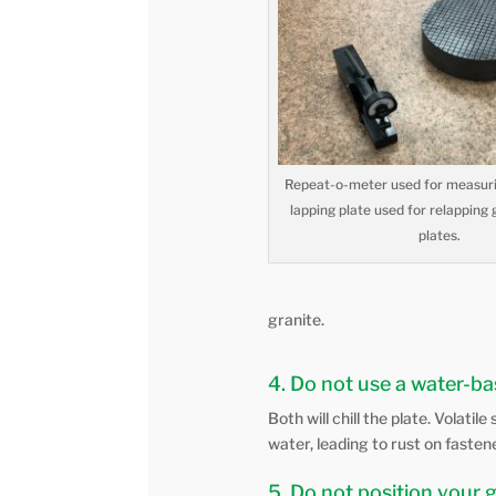
Repeat-o-meter used for measuri
lapping plate used for relapping 
plates.
granite.
4. Do not use a water-bas
Both will chill the plate. Volati
water, leading to rust on faste
5. Do not position your 