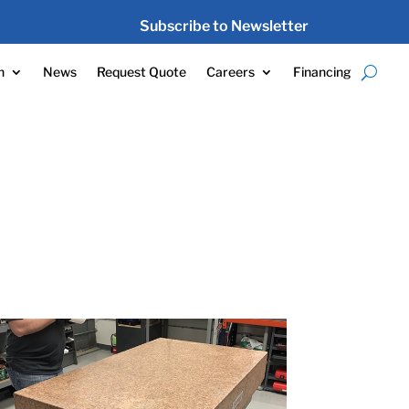
Subscribe to Newsletter
n
News
Request Quote
Careers
Financing