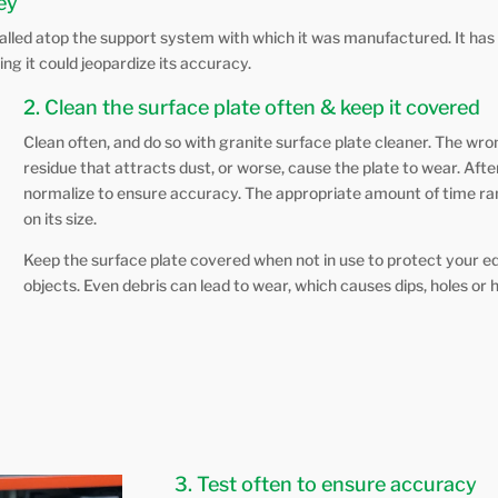
key
talled atop the support system with which it was manufactured. It has 
ng it could jeopardize its accuracy.
2. Clean the surface plate often & keep it covered
Clean often, and do so with granite surface plate cleaner. The wro
residue that attracts dust, or worse, cause the plate to wear. After
normalize to ensure accuracy. The appropriate amount of time r
on its size.
Keep the surface plate covered when not in use to protect your e
objects. Even debris can lead to wear, which causes dips, holes or hi
3. Test often to ensure accuracy