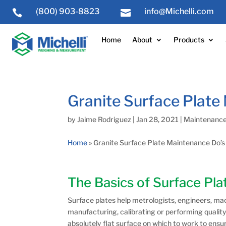
(800) 903-8823
info@Michelli.com


Home
About
Products
Granite Surface Plate
by
Jaime Rodriguez
|
Jan 28, 2021
|
Maintenance
Home
»
Granite Surface Plate Maintenance Do’s
The Basics of Surface Pl
Surface plates help metrologists, engineers, ma
manufacturing, calibrating or performing quality
absolutely flat surface on which to work to ens