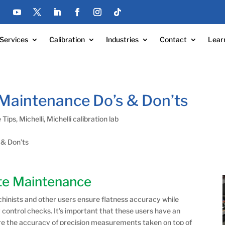
Services
Calibration
Industries
Contact
Lear
 Maintenance Do’s & Don’ts
 Tips
,
Michelli
,
Michelli calibration lab
 & Don’ts
ate Maintenance
chinists and other users ensure flatness accuracy while
 control checks. It’s important that these users have an
ure the accuracy of precision measurements taken on top of