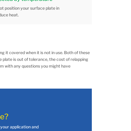
t position your surface plate in
duce heat.
g it covered when it is not in use. Both of these
e plate is out of tolerance, the cost of relapping
team with any questions you might have
te?
your application and