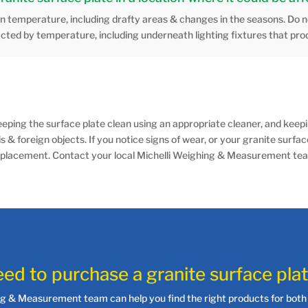
in temperature, including drafty areas & changes in the seasons. Do no
acted by temperature, including underneath lighting fixtures that pro
eping the surface plate clean using an appropriate cleaner, and keepin
ris & foreign objects. If you notice signs of wear, or your granite surfac
 of replacement. Contact your local Michelli Weighing & Measurement 
ed to purchase a granite surface pla
ng & Measurement team can help you find the right products for both 