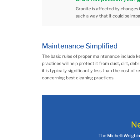
Granite is affected by changes 
such a way that it could be imp
Maintenance Simplified
The basic rules of proper maintenance include ke
practices will help protect it from dust, dirt, deb
it is typically significantly less than the cost
concerning best cleaning practices.
Ne
The Michelli Weighi