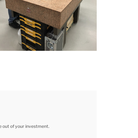
fe out of your investment.