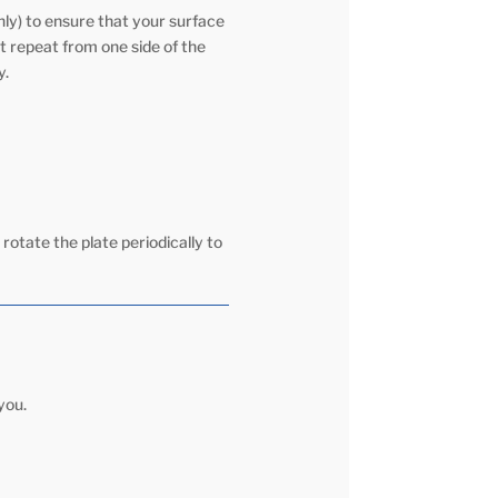
ly) to ensure that your surface
t repeat from one side of the
y.
 rotate the plate periodically to
you.