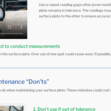
Use a repeat reading gage often (even month
plate remains in tolerance. The readings mus
surface plate to the other to ensure accurac
pot to conduct measurements
 the surface plate. Over use of one spot could cause wear. If possible,
ntenance “Don’ts”
 to do when maintaining your surface plate. These mistakes could cost 
1. Don’t use if out of tolerance