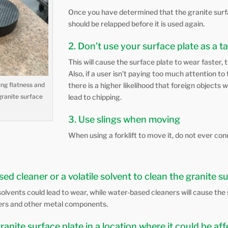
Once you have determined that the granite surfac
should be relapped before it is used again.
2. Don’t use your surface plate as a t
This will cause the surface plate to wear faster, t
Also, if a user isn’t paying too much attention t
ng flatness and
there is a higher likelihood that foreign objects w
granite surface
lead to chipping.
3. Use slings when moving
When using a forklift to move it, do not ever con
ed cleaner or a volatile solvent to clean the granite s
le solvents could lead to wear, while water-based cleaners will cause the
ners and other metal components.
granite surface plate in a location where it could be a