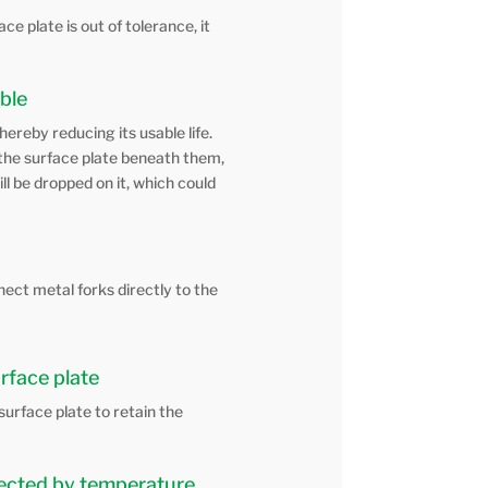
e plate is out of tolerance, it
able
hereby reducing its usable life.
o the surface plate beneath them,
ill be dropped on it, which could
nect metal forks directly to the
urface plate
 surface plate to retain the
ffected by temperature