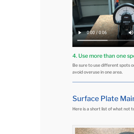
4. Use more than one s
Be sure to use different spots on
avoid overuse in one area.
Surface Plate Mai
Here is a short list of what not