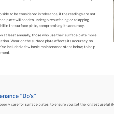
side to be considered in tolerance, if the readings are not
ace plate will need to undergo resurfacing or relapping.
a hill in the surface plate, compromising its accuracy.
on at least annually, those who use their surface plate more
tion. Wear on the surface plate affects its accuracy, so
We’ve included a few basic maintenance steps below, to help
ipment.
enance “Do’s”
operly care for surface plates, to ensure you get the longest useful li