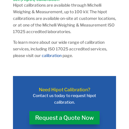
Hipot calibrations are available through Michelli
Weighing & Measurement, up to 100 kV. The hipot
calibrations are available on-site at customer locations,
or at one of the Michelli Weighing & Measurement ISO
17025 accredited laboratories.
To learn more about our wide range of calibration
services, including ISO 17025 accredited services,
please visit our
calibration
page.
Need Hipot Calibration?
Contact us today to request hipot
calibration.
Request a Quote Now