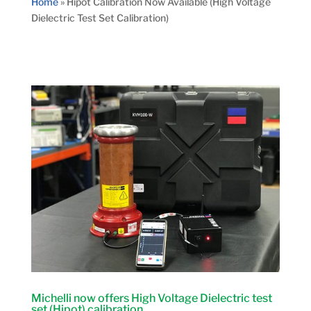
Home
»
Hipot Calibration Now Available (High Voltage
Dielectric Test Set Calibration)
Michelli now offers High Voltage Dielectric test
set (Hipot) calibration