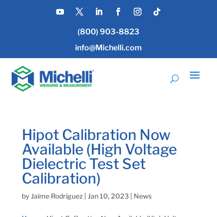
(800) 903-8823
info@Michelli.com
Hipot Calibration Now
Available (High Voltage
Dielectric Test Set
Calibration)
by
Jaime Rodriguez
|
Jan 10, 2023
|
News