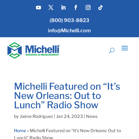
(800) 903-8823
info@Michelli.com
Michelli Featured on “It’s
New Orleans: Out to
Lunch” Radio Show
by
Jaime Rodriguez
|
Jan 24, 2023
|
News
Home
»
Michelli Featured on “It’s New Orleans: Out to
Lunch” Radio Show