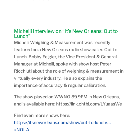
Michelli Interview on “It’s New Orleans: Out to
Lunch”
Michelli Weighing & Measurement was recently
featured on a New Orleans radio show called Out to
Lunch. Bobby Feigler, the Vice President & General
Manager at Michelli, spoke with show host
Peter
Ricchiuti about the role of weighing & measurement in
virtually every industry. He also explains the
importance of accuracy & regular calibration.
The show played on
WWNO 89.9FM in New Orleans,
and is available here: https://link.chtbl.com/LYuaasWe
Find even more shows here:
https://
itsneworleans.com/show/out-to-lu
nch/
…
#NOLA