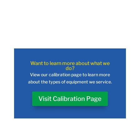
Want to learn more about what we
do?
View our calibration page to learn more
about the types of equipment we service.
Visit Calibration Page