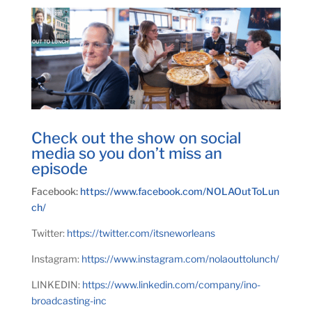
Check out the show on social
media so you don’t miss an
episode
Facebook:
https://www.facebook.com/NOLAOutToLun
ch/
Twitter:
https://twitter.com/itsneworleans
Instagram:
https://www.instagram.com/nolaouttolunch/
LINKEDIN:
https://www.linkedin.com/company/ino-
broadcasting-inc