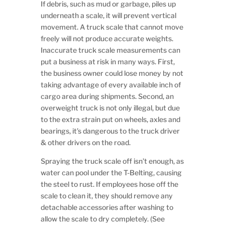
If debris, such as mud or garbage, piles up
underneath a scale, it will prevent vertical
movement. A truck scale that cannot move
freely will not produce accurate weights.
Inaccurate truck scale measurements can
put a business at risk in many ways. First,
the business owner could lose money by not
taking advantage of every available inch of
cargo area during shipments. Second, an
overweight truck is not only illegal, but due
to the extra strain put on wheels, axles and
bearings, it’s dangerous to the truck driver
& other drivers on the road.
Spraying the truck scale off isn’t enough, as
water can pool under the T-Belting, causing
the steel to rust. If employees hose off the
scale to clean it, they should remove any
detachable accessories after washing to
allow the scale to dry completely. (See