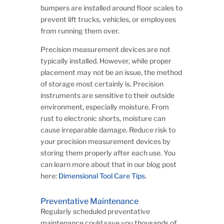
bumpers are installed around floor scales to
prevent lift trucks, vehicles, or employees
from running them over.
Precision measurement devices are not
typically installed. However, while proper
placement may not be an issue, the method
of storage most certainly is. Precision
instruments are sensitive to their outside
environment, especially moisture. From
rust to electronic shorts, moisture can
cause irreparable damage. Reduce risk to
your precision measurement devices by
storing them properly after each use. You
can learn more about that in our blog post
here:
Dimensional Tool Care Tips
.
Preventative Maintenance
Regularly scheduled preventative
maintenance could save you thousands of