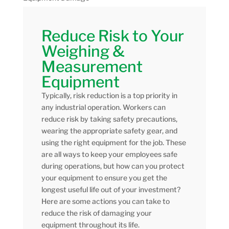
Reduce Risk to Your
Weighing &
Measurement
Equipment
Typically, risk reduction is a top priority in
any industrial operation. Workers can
reduce risk by taking safety precautions,
wearing the appropriate safety gear, and
using the right equipment for the job. These
are all ways to keep your employees safe
during operations, but how can you protect
your equipment to ensure you get the
longest useful life out of your investment?
Here are some actions you can take to
reduce the risk of damaging your
equipment throughout its life.