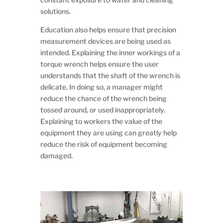
solutions.
Education also helps ensure that precision
measurement devices are being used as
intended. Explaining the inner workings of a
torque wrench helps ensure the user
understands that the shaft of the wrench is
delicate. In doing so, a manager might
reduce the chance of the wrench being
tossed around, or used inappropriately.
Explaining to workers the value of the
equipment they are using can greatly help
reduce the risk of equipment becoming
damaged.