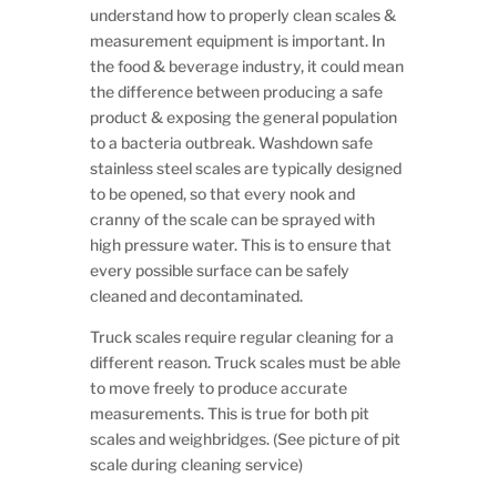
understand how to properly clean scales &
measurement equipment is important. In
the food & beverage industry, it could mean
the difference between producing a safe
product & exposing the general population
to a bacteria outbreak. Washdown safe
stainless steel scales are typically designed
to be opened, so that every nook and
cranny of the scale can be sprayed with
high pressure water. This is to ensure that
every possible surface can be safely
cleaned and decontaminated.
Truck scales require regular cleaning for a
different reason. Truck scales must be able
to move freely to produce accurate
measurements. This is true for both pit
scales and weighbridges. (See picture of pit
scale during cleaning service)