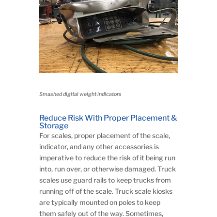
Smashed digital weight indicators
Reduce Risk With Proper Placement &
Storage
For scales, proper placement of the scale,
indicator, and any other accessories is
imperative to reduce the risk of it being run
into, run over, or otherwise damaged. Truck
scales use guard rails to keep trucks from
running off of the scale. Truck scale kiosks
are typically mounted on poles to keep
them safely out of the way. Sometimes,