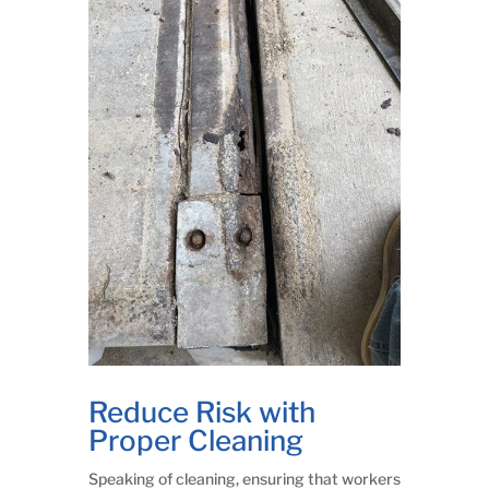
Reduce Risk with
Proper Cleaning
Speaking of cleaning, ensuring that workers