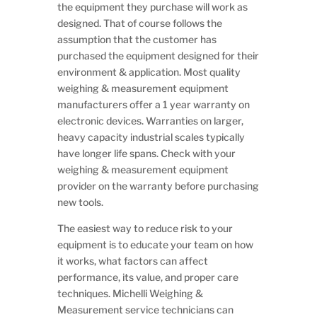
the equipment they purchase will work as
designed. That of course follows the
assumption that the customer has
purchased the equipment designed for their
environment & application. Most quality
weighing & measurement equipment
manufacturers offer a 1 year warranty on
electronic devices. Warranties on larger,
heavy capacity industrial scales typically
have longer life spans. Check with your
weighing & measurement equipment
provider on the warranty before purchasing
new tools.
The easiest way to reduce risk to your
equipment is to educate your team on how
it works, what factors can affect
performance, its value, and proper care
techniques. Michelli Weighing &
Measurement service technicians can