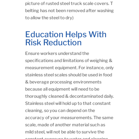
picture of rusted steel truck scale covers. T
belting has not been removed after washing
to allow the steel to dry)
Education Helps With
Risk Reduction
Ensure workers understand the
specifications and limitations of weighing &
measurement equipment. For instance, only
stainless steel scales should be used in food
& beverage processing environments
because all equipment will need to be
thoroughly cleaned & decontaminated daily.
Stainless steel will hold up to that constant
cleaning, so you can depend on the
accuracy of your measurements. The same
scale, made of another material such as
mild steel, will not be able to survive the
constant exposure to water and cleaning