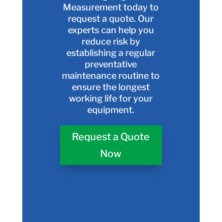
Measurement today to
request a quote. Our
experts can help you
reduce risk by
establishing a regular
preventative
maintenance routine to
ensure the longest
working life for your
equipment.
Request a Quote
Now