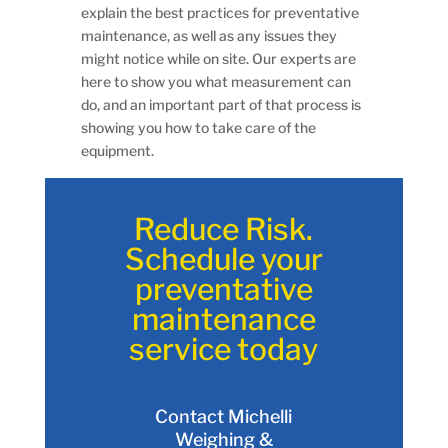
explain the best practices for preventative
maintenance, as well as any issues they
might notice while on site. Our experts are
here to show you what measurement can
do, and an important part of that process is
showing you how to take care of the
equipment.
Reduce Risk.
Schedule your
preventative
maintenance
service today
Contact Michelli
Weighing &