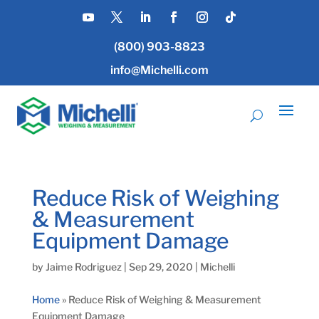
(800) 903-8823
info@Michelli.com
Reduce Risk of Weighing
& Measurement
Equipment Damage
by
Jaime Rodriguez
|
Sep 29, 2020
|
Michelli
Home
»
Reduce Risk of Weighing & Measurement
Equipment Damage