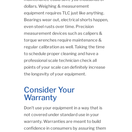
dollars. Weighing & measurement
equipment requires TLC just like anything.
Bearings wear out, electrical shorts happen,
even steel rusts over time. Precision
measurement devices such as calipers &
torque wrenches require maintenance &
regular calibration as well. Taking the time
to schedule proper cleaning and have a
professional scale technician check all
points of your scale can definitely increase
the longevity of your equipment.
Consider Your
Warranty
Don’t use your equipment in a way that is
not covered under standard use in your
warranty. Warranties are meant to build
confidence in consumers by assuring them