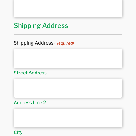
Shipping Address
Shipping Address
(Required)
Street Address
Address Line 2
City