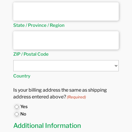
State / Province / Region
ZIP / Postal Code
Country
Is your billing address the same as shipping
address entered above?
(Required)
Yes
No
Additional Information