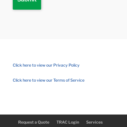
Click here to view our Privacy Policy
Click here to view our Terms of Service
Request a Quote
TRAC Login
Services