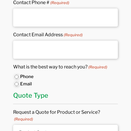
Contact Phone #
(Required)
Contact Email Address
(Required)
What is the best way to reach you?
(Required)
Phone
Email
Quote Type
Request a Quote for Product or Service?
(Required)