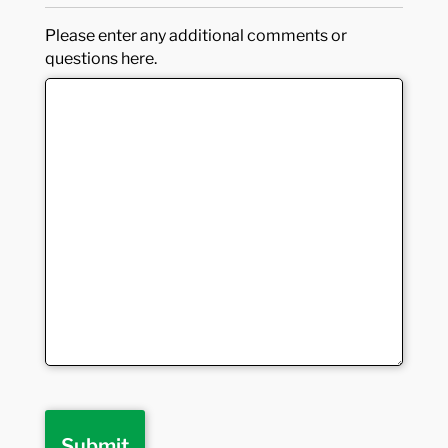
Please enter any additional comments or
questions here.