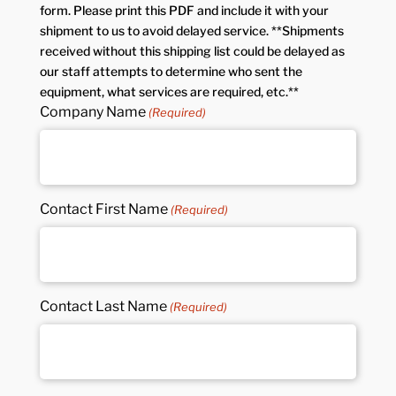
form. Please print this PDF and include it with your
shipment to us to avoid delayed service. **Shipments
received without this shipping list could be delayed as
our staff attempts to determine who sent the
equipment, what services are required, etc.**
Company Name
(Required)
Contact First Name
(Required)
Contact Last Name
(Required)