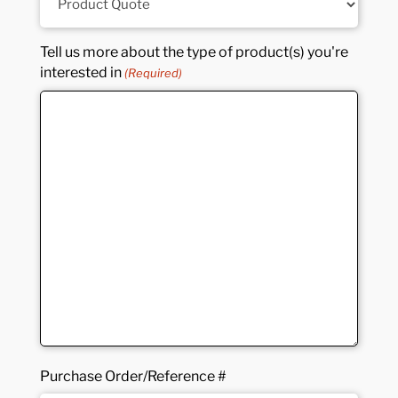
Tell us more about the type of product(s) you're
interested in
(Required)
Purchase Order/Reference #