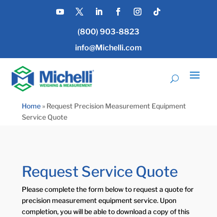
(800) 903-8823
info@Michelli.com
Home
»
Request Precision Measurement Equipment
Service Quote
Request Service Quote
Please complete the form below to request a quote for
precision measurement equipment service. Upon
completion, you will be able to download a copy of this