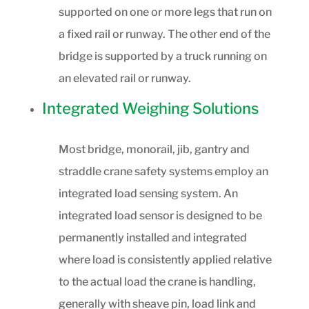
supported on one or more legs that run on
a fixed rail or runway. The other end of the
bridge is supported by a truck running on
an elevated rail or runway.
Integrated Weighing Solutions
Most bridge, monorail, jib, gantry and
straddle crane safety systems employ an
integrated load sensing system. An
integrated load sensor is designed to be
permanently installed and integrated
where load is consistently applied relative
to the actual load the crane is handling,
generally with sheave pin, load link and