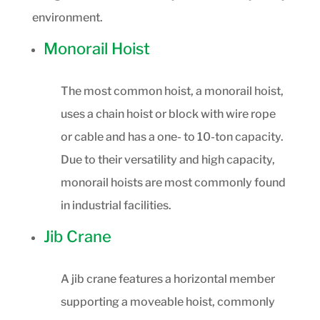
environment.
Monorail Hoist
The most common hoist, a monorail hoist,
uses a chain hoist or block with wire rope
or cable and has a one- to 10-ton capacity.
Due to their versatility and high capacity,
monorail hoists are most commonly found
in industrial facilities.
Jib Crane
A jib crane features a horizontal member
supporting a moveable hoist, commonly