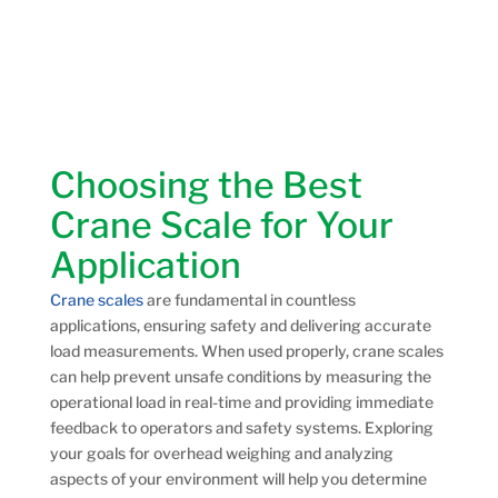
Choosing the Best
Crane Scale for Your
Application
Crane scales
are fundamental in countless
applications, ensuring safety and delivering accurate
load measurements. When used properly, crane scales
can help prevent unsafe conditions by measuring the
operational load in real-time and providing immediate
feedback to operators and safety systems. Exploring
your goals for overhead weighing and analyzing
aspects of your environment will help you determine