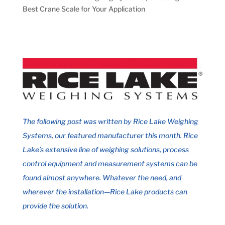
Best Crane Scale for Your Application
The following post was written by
Rice Lake Weighing
Systems
, o
ur featured manufacturer this month. Rice
Lake’s extensive line of weighing solutions, process
control equipment and measurement systems can be
found almost anywhere. Whatever the need, and
wherever the installation—
Rice Lake
products can
provide the solution.