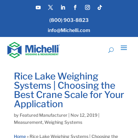
(800) 903-8823
info@Michelli.com
Rice Lake Weighing
Systems | Choosing the
Best Crane Scale for Your
Application
by
Featured Manufacturer
|
Nov 12, 2019
|
Measurement
,
Weighing Systems
Home
»
Rice Lake Weighing Systems | Choosing the