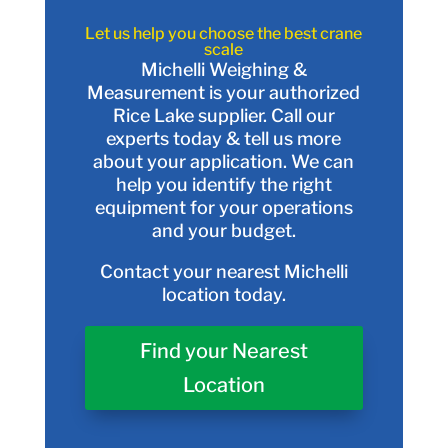
Let us help you choose the best crane
scale
Michelli Weighing &
Measurement is your authorized
Rice Lake supplier. Call our
experts today & tell us more
about your application. We can
help you identify the right
equipment for your operations
and your budget.
Contact your nearest Michelli
location today.
Find your Nearest
Location