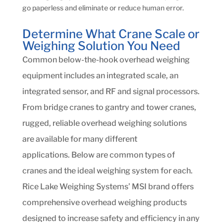
go paperless and eliminate or reduce human error.
Determine What Crane Scale or
Weighing Solution You Need
Common below-the-hook overhead weighing
equipment includes an integrated scale, an
integrated sensor, and RF and signal processors.
From bridge cranes to gantry and tower cranes,
rugged, reliable overhead weighing solutions
are available for many different
applications. Below are common types of
cranes and the ideal weighing system for each.
Rice Lake Weighing Systems’ MSI brand offers
comprehensive overhead weighing products
designed to increase safety and efficiency in any