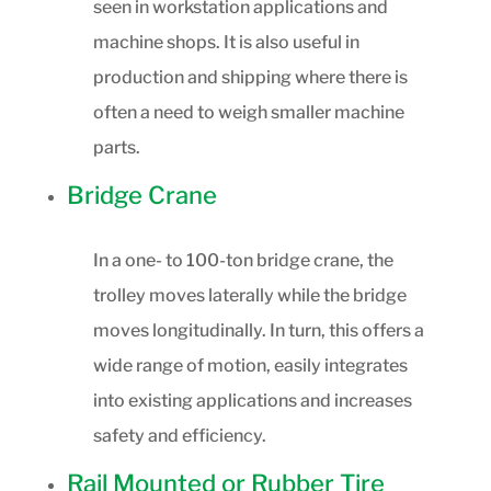
seen in workstation applications and
machine shops. It is also useful in
production and shipping where there is
often a need to weigh smaller machine
parts.
Bridge Crane
In a one- to 100-ton bridge crane, the
trolley moves laterally while the bridge
moves longitudinally. In turn, this offers a
wide range of motion, easily integrates
into existing applications and increases
safety and efficiency.
Rail Mounted or Rubber Tire