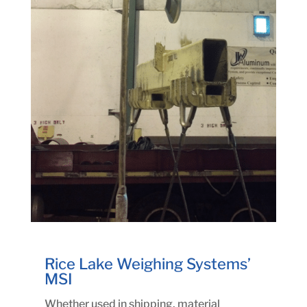
Rice Lake Weighing Systems’
MSI
Whether used in shipping, material