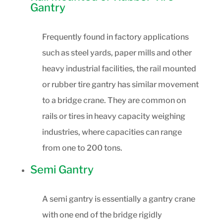
Gantry
Frequently found in factory applications
such as steel yards, paper mills and other
heavy industrial facilities, the rail mounted
or rubber tire gantry has similar movement
to a bridge crane. They are common on
rails or tires in heavy capacity weighing
industries, where capacities can range
from one to 200 tons.
Semi Gantry
A semi gantry is essentially a gantry crane
with one end of the bridge rigidly