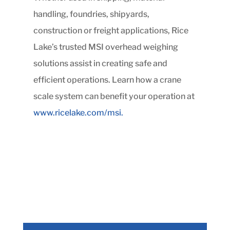
handling, foundries, shipyards,
construction or freight applications, Rice
Lake’s trusted MSI overhead weighing
solutions assist in creating safe and
efficient operations. Learn how a crane
scale system can benefit your operation at
www.ricelake.com/msi.