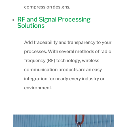
compression designs.
RF and Signal Processing
Solutions
Add traceability and transparency to your
processes. With several methods of radio
frequency (RF) technology, wireless
communication products are an easy
integration for nearly every industry or
environment.