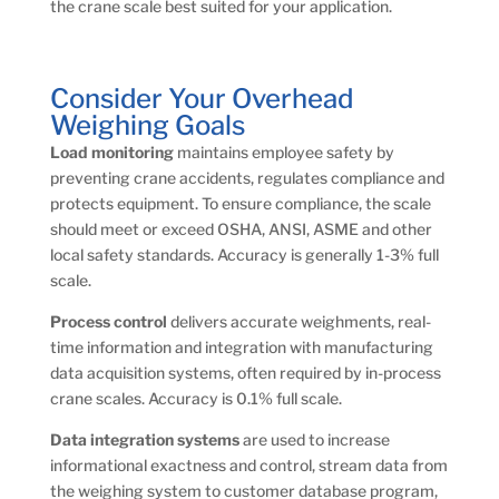
the crane scale best suited for your application.
Consider Your Overhead
Weighing Goals
Load monitoring
maintains employee safety by
preventing crane accidents, regulates compliance and
protects equipment. To ensure compliance, the scale
should meet or exceed OSHA, ANSI, ASME and other
local safety standards. Accuracy is generally 1-3% full
scale.
Process control
delivers accurate weighments, real-
time information and integration with manufacturing
data acquisition systems, often required by in-process
crane scales. Accuracy is 0.1% full scale.
Data integration
systems
are used to increase
informational exactness and control, stream data from
the weighing system to customer database program,