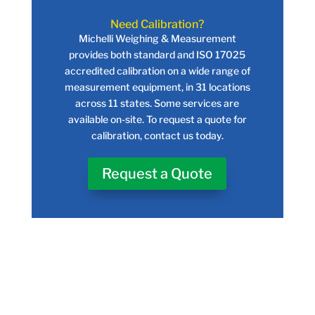
Need Calibration?
Michelli Weighing & Measurement
provides both standard and ISO 17025
accredited calibration on a wide range of
measurement equipment, in 31 locations
across 11 states. Some services are
available on-site. To request a quote for
calibration, contact us today.
Request a Quote