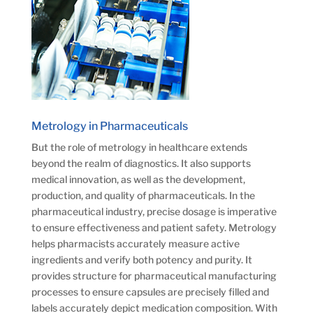
Metrology in Pharmaceuticals
But the role of metrology in healthcare extends
beyond the realm of diagnostics. It also supports
medical innovation, as well as the development,
production, and quality of pharmaceuticals. In the
pharmaceutical industry, precise dosage is imperative
to ensure effectiveness and patient safety. Metrology
helps pharmacists accurately measure active
ingredients and verify both potency and purity. It
provides structure for pharmaceutical manufacturing
processes to ensure capsules are precisely filled and
labels accurately depict medication composition. With