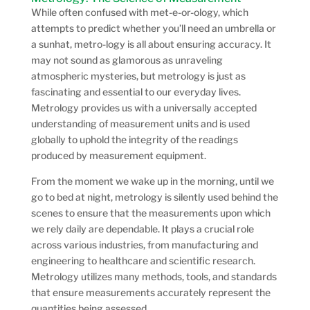
While often confused with met-e-or-ology, which
attempts to predict whether you’ll need an umbrella or
a sunhat, metro-logy is all about ensuring accuracy. It
may not sound as glamorous as unraveling
atmospheric mysteries, but metrology is just as
fascinating and essential to our everyday lives.
Metrology provides us with a universally accepted
understanding of measurement units and is used
globally to uphold the integrity of the readings
produced by measurement equipment.
From the moment we wake up in the morning, until we
go to bed at night, metrology is silently used behind the
scenes to ensure that the measurements upon which
we rely daily are dependable. It plays a crucial role
across various industries, from manufacturing and
engineering to healthcare and scientific research.
Metrology utilizes many methods, tools, and standards
that ensure measurements accurately represent the
quantities being assessed.