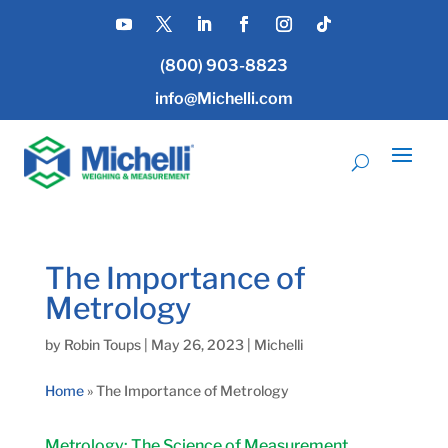
(800) 903-8823
info@Michelli.com
The Importance of
Metrology
by
Robin Toups
|
May 26, 2023
|
Michelli
Home
»
The Importance of Metrology
Metrology: The Science of Measurement