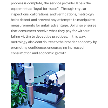
process is complete, the service provider labels the
equipment as “legal-for-trade”. Through regular
inspections, calibrations, and verifications, metrology
helps detect and prevent any attempts to manipulate
measurements for unfair advantage. Doing so ensures
that consumers receive what they pay for without
falling victim to deceptive practices. In this way,
metrology also contributes to the broader economy by
promoting confidence, encouraging increased
consumption and economic growth.