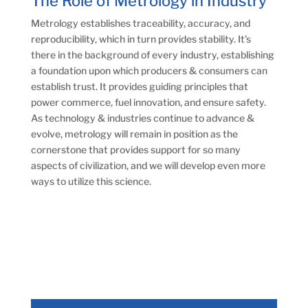
The Role of Metrology in Industry
Metrology establishes traceability, accuracy, and
reproducibility, which in turn provides stability. It’s
there in the background of every industry, establishing
a foundation upon which producers & consumers can
establish trust. It provides guiding principles that
power commerce, fuel innovation, and ensure safety.
As technology & industries continue to advance &
evolve, metrology will remain in position as the
cornerstone that provides support for so many
aspects of civilization, and we will develop even more
ways to utilize this science.