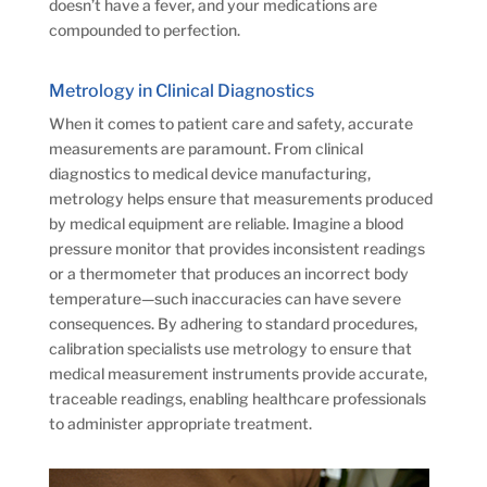
doesn’t have a fever, and your medications are
compounded to perfection.
Metrology in Clinical Diagnostics
When it comes to patient care and safety, accurate
measurements are paramount. From clinical
diagnostics to medical device manufacturing,
metrology helps ensure that measurements produced
by medical equipment are reliable. Imagine a blood
pressure monitor that provides inconsistent readings
or a thermometer that produces an incorrect body
temperature—such inaccuracies can have severe
consequences. By adhering to standard procedures,
calibration specialists use metrology to ensure that
medical measurement instruments provide accurate,
traceable readings, enabling healthcare professionals
to administer appropriate treatment.