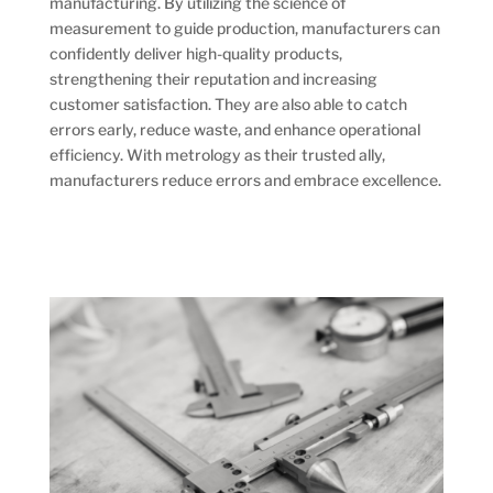
manufacturing. By utilizing the science of
measurement to guide production, manufacturers can
confidently deliver high-quality products,
strengthening their reputation and increasing
customer satisfaction. They are also able to catch
errors early, reduce waste, and enhance operational
efficiency. With metrology as their trusted ally,
manufacturers reduce errors and embrace excellence.