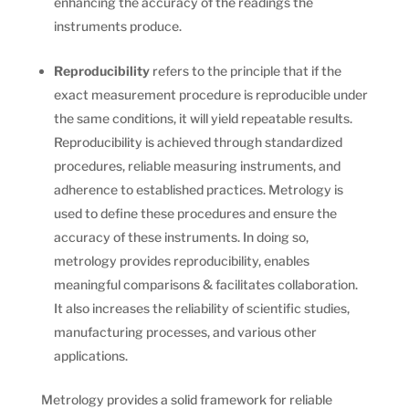
enhancing the accuracy of the readings the
instruments produce.
Reproducibility
refers to the principle that if the
exact measurement procedure is reproducible under
the same conditions, it will yield repeatable results.
Reproducibility is achieved through standardized
procedures, reliable measuring instruments, and
adherence to established practices. Metrology is
used to define these procedures and ensure the
accuracy of these instruments. In doing so,
metrology provides reproducibility, enables
meaningful comparisons & facilitates collaboration.
It also increases the reliability of scientific studies,
manufacturing processes, and various other
applications.
Metrology provides a solid framework for reliable