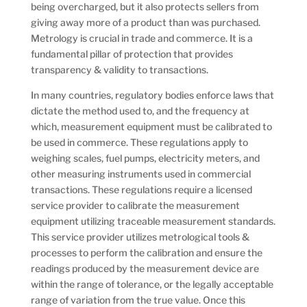
being overcharged, but it also protects sellers from
giving away more of a product than was purchased.
Metrology is crucial in trade and commerce. It is a
fundamental pillar of protection that provides
transparency & validity to transactions.
In many countries, regulatory bodies enforce laws that
dictate the method used to, and the frequency at
which, measurement equipment must be calibrated to
be used in commerce. These regulations apply to
weighing scales, fuel pumps, electricity meters, and
other measuring instruments used in commercial
transactions. These regulations require a licensed
service provider to calibrate the measurement
equipment utilizing traceable measurement standards.
This service provider utilizes metrological tools &
processes to perform the calibration and ensure the
readings produced by the measurement device are
within the range of tolerance, or the legally acceptable
range of variation from the true value. Once this