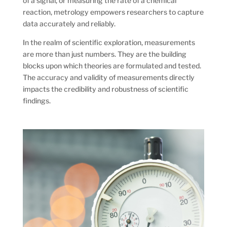
of a signal, or measuring the rate of a chemical
reaction, metrology empowers researchers to capture
data accurately and reliably.
In the realm of scientific exploration, measurements
are more than just numbers. They are the building
blocks upon which theories are formulated and tested.
The accuracy and validity of measurements directly
impacts the credibility and robustness of scientific
findings.