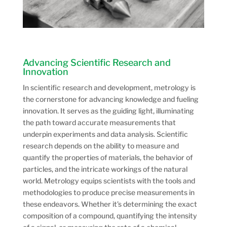
Advancing Scientific Research and
Innovation
In scientific research and development, metrology is
the cornerstone for advancing knowledge and fueling
innovation. It serves as the guiding light, illuminating
the path toward accurate measurements that
underpin experiments and data analysis. Scientific
research depends on the ability to measure and
quantify the properties of materials, the behavior of
particles, and the intricate workings of the natural
world. Metrology equips scientists with the tools and
methodologies to produce precise measurements in
these endeavors. Whether it’s determining the exact
composition of a compound, quantifying the intensity