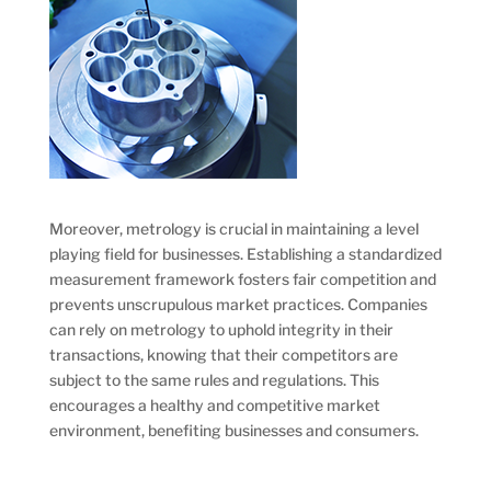
Moreover, metrology is crucial in maintaining a level
playing field for businesses. Establishing a standardized
measurement framework fosters fair competition and
prevents unscrupulous market practices. Companies
can rely on metrology to uphold integrity in their
transactions, knowing that their competitors are
subject to the same rules and regulations. This
encourages a healthy and competitive market
environment, benefiting businesses and consumers.