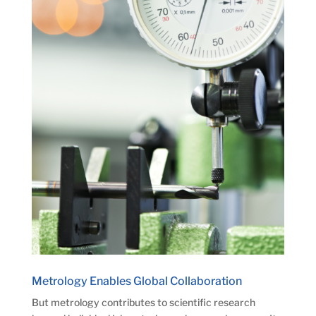
Metrology Enables Global Collaboration
But metrology contributes to scientific research