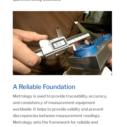
A Reliable Foundation
Metrology is used to provide traceability, accuracy,
and consistency of measurement equipment
worldwide. It helps to provide validity and prevent
discrepancies between measurement readings.
Metrology sets the framework for reliable and