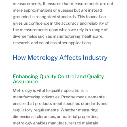
measurements. It ensures that measurements are not
mere approximations or guesses but are instead
grounded in recognized standards. This foundation
gives us confidence in the accuracy and reliability of
the measurements upon which we rely in a range of
diverse fields such as manufacturing, healthcare,
research, and countless other applications.
How Metrology Affects Industry
Enhancing Quality Control and Quality
Assurance
Metrology is vital to quality operations in
manufacturing industries. Precise measurements
ensure that products meet specified standards and
regulatory requirements. Whether measuring
dimensions, tolerances, or material properties,
metrology enables manufacturers to maintain