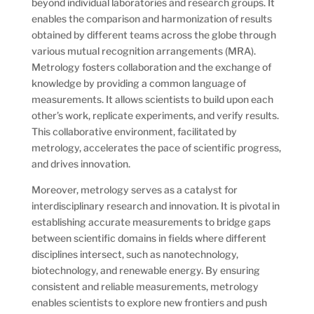
beyond individual laboratories and research groups. It
enables the comparison and harmonization of results
obtained by different teams across the globe through
various mutual recognition arrangements (MRA).
Metrology fosters collaboration and the exchange of
knowledge by providing a common language of
measurements. It allows scientists to build upon each
other’s work, replicate experiments, and verify results.
This collaborative environment, facilitated by
metrology, accelerates the pace of scientific progress,
and drives innovation.
Moreover, metrology serves as a catalyst for
interdisciplinary research and innovation. It is pivotal in
establishing accurate measurements to bridge gaps
between scientific domains in fields where different
disciplines intersect, such as nanotechnology,
biotechnology, and renewable energy. By ensuring
consistent and reliable measurements, metrology
enables scientists to explore new frontiers and push