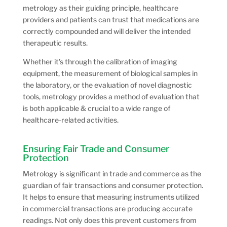
metrology as their guiding principle, healthcare
providers and patients can trust that medications are
correctly compounded and will deliver the intended
therapeutic results.
Whether it’s through the calibration of imaging
equipment, the measurement of biological samples in
the laboratory, or the evaluation of novel diagnostic
tools, metrology provides a method of evaluation that
is both applicable & crucial to a wide range of
healthcare-related activities.
Ensuring Fair Trade and Consumer
Protection
Metrology is significant in trade and commerce as the
guardian of fair transactions and consumer protection.
It helps to ensure that measuring instruments utilized
in commercial transactions are producing accurate
readings. Not only does this prevent customers from