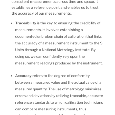
consistent measurements across time and space. It
establishes a reference point and enables us to trust
the accuracy of our measurements.
Traceability
is the key to ensuring the credibility of
measurements. It involves establishing a
documented unbroken chain of calibration that links
the accuracy of a measurement instrument to the SI
Units through a National Metrology Institute. By
doing so, we can confidently rely upon the
measurement readings produced by the instrument.
Accuracy
refers to the degree of conformity
between a measured value and the actual value of a
measured quantity. The use of metrology minimizes
errors and deviations by utilizing traceable, accurate
reference standards to which calibration technicians
can compare measuring instruments, thus