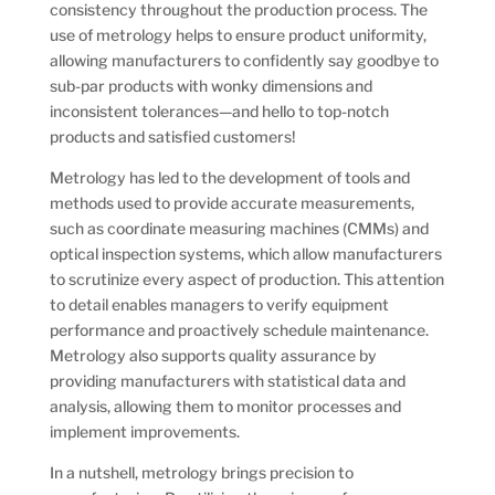
consistency throughout the production process. The
use of metrology helps to ensure product uniformity,
allowing manufacturers to confidently say goodbye to
sub-par products with wonky dimensions and
inconsistent tolerances—and hello to top-notch
products and satisfied customers!
Metrology has led to the development of tools and
methods used to provide accurate measurements,
such as coordinate measuring machines (CMMs) and
optical inspection systems, which allow manufacturers
to scrutinize every aspect of production. This attention
to detail enables managers to verify equipment
performance and proactively schedule maintenance.
Metrology also supports quality assurance by
providing manufacturers with statistical data and
analysis, allowing them to monitor processes and
implement improvements.
In a nutshell, metrology brings precision to