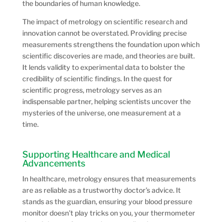
the boundaries of human knowledge.
The impact of metrology on scientific research and
innovation cannot be overstated. Providing precise
measurements strengthens the foundation upon which
scientific discoveries are made, and theories are built.
It lends validity to experimental data to bolster the
credibility of scientific findings. In the quest for
scientific progress, metrology serves as an
indispensable partner, helping scientists uncover the
mysteries of the universe, one measurement at a
time.
Supporting Healthcare and Medical
Advancements
In healthcare, metrology ensures that measurements
are as reliable as a trustworthy doctor’s advice. It
stands as the guardian, ensuring your blood pressure
monitor doesn’t play tricks on you, your thermometer