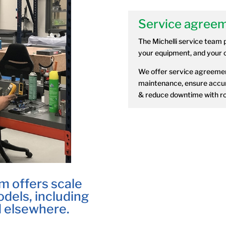
Service agreem
The Michelli service team 
your equipment, and your o
We offer service agreemen
maintenance, ensure accur
& reduce downtime with ro
m offers scale
dels, including
 elsewhere.