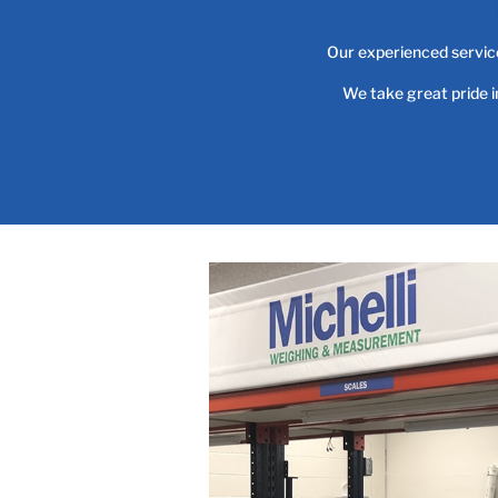
Our experienced service
We take great pride 