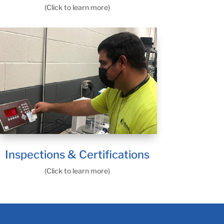
(Click to learn more)
Inspections & Certifications
(Click to learn more)