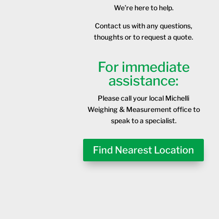
We’re here to help.
Contact us with any questions,
thoughts or to request a quote.
For immediate
assistance:
Please call your local Michelli
Weighing & Measurement office to
speak to a specialist.
Find Nearest Location