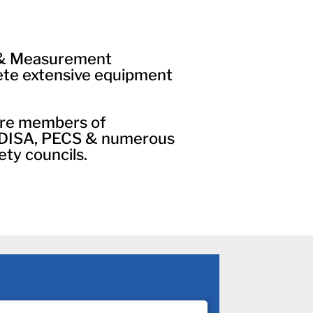
 & Measurement
ete extensive equipment
 are members of
 DISA, PECS & numerous
ety councils.
mpany