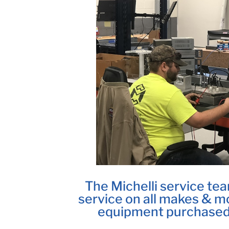
The Michelli service tea
service on all makes & mo
equipment purchased