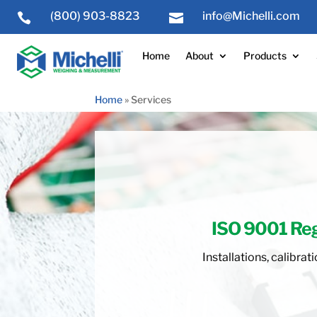
(800) 903-8823
info@Michelli.com


Home
About
Products
Home
»
Services
ISO 9001 Re
Installations, calibr