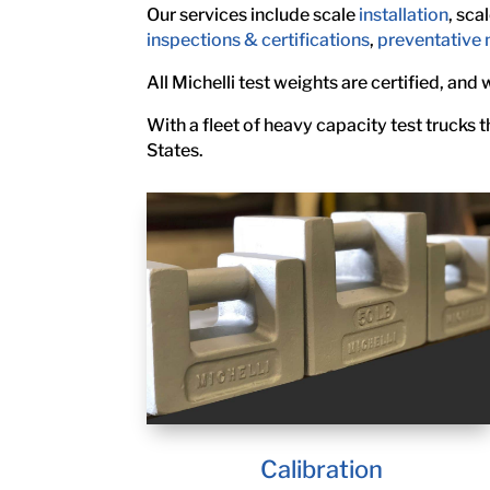
Our services include scale
installation
, sca
inspections & certifications
,
preventative
All Michelli test weights are certified, and
With a fleet of heavy capacity test trucks
States.
Calibration