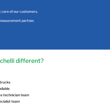
g care of our customers.
 measurement partner.
helli different?
 trucks
ailable
ce technician team
ecialist team