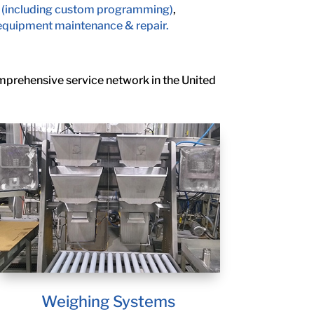
 (including custom programming)
,
equipment maintenance & repair.
omprehensive service network in the United
Weighing Systems