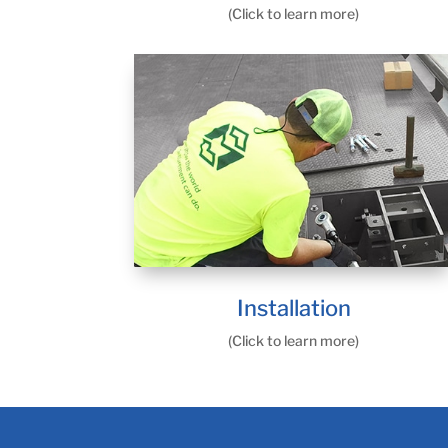
(Click to learn more)
Installation
(Click to learn more)