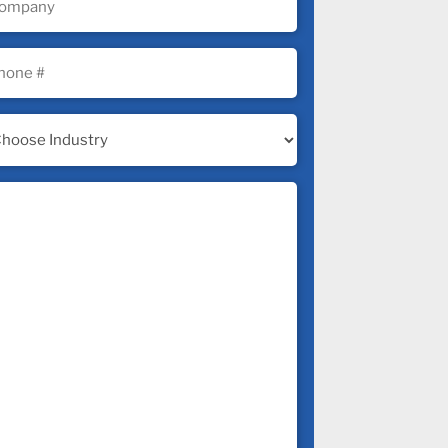
uired)
ne
uired)
ustry
uired)