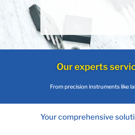
Our experts servi
From precision instruments like l
Your comprehensive soluti