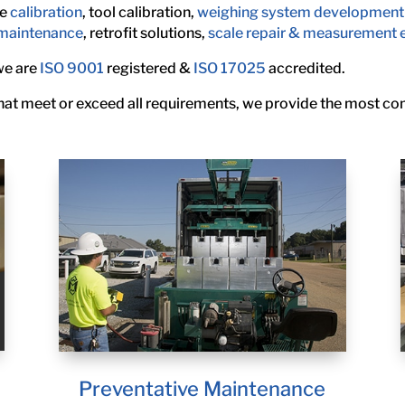
le
calibration
, tool calibration,
weighing system development
 maintenance
, retrofit solutions,
scale repair & measurement 
 we are
ISO 9001
registered &
ISO 17025
accredited.
 that meet or exceed all requirements, we provide the most c
Preventative Maintenance