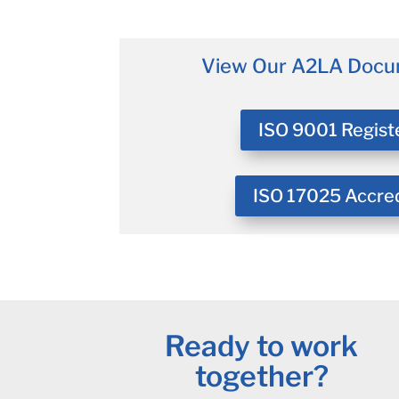
View Our A2LA Docu
ISO 9001 Regist
ISO 17025 Accre
Ready to work
together?