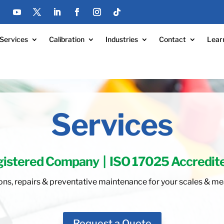
Services
Calibration
Industries
Contact
Lear
Services
gistered Company
|
ISO 17025 Accredit
ations, repairs & preventative maintenance for your scales &
Request a Quote