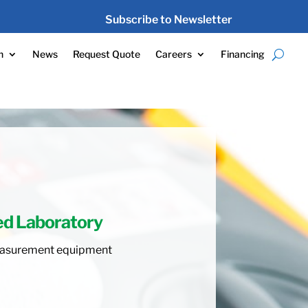
Subscribe to Newsletter
n
News
Request Quote
Careers
Financing
ed Laboratory
 measurement equipment