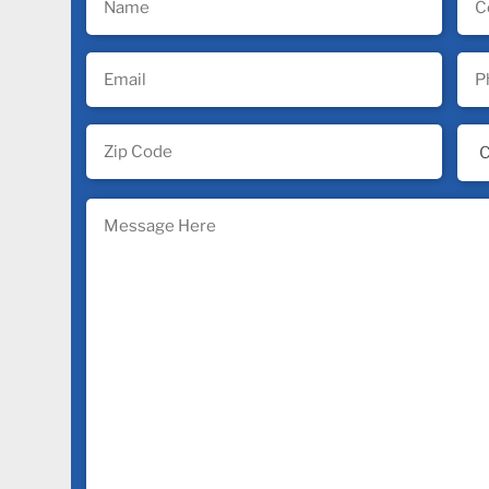
(Required)
(Req
Email
Pho
(Required)
(Req
Zip
Ind
Code
(Req
(Required)
Message