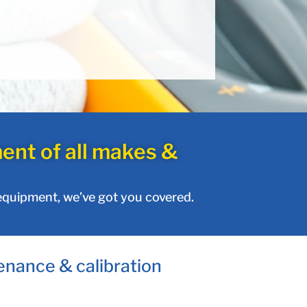
ent of all makes &
 equipment, we’ve got you covered.
enance & calibration