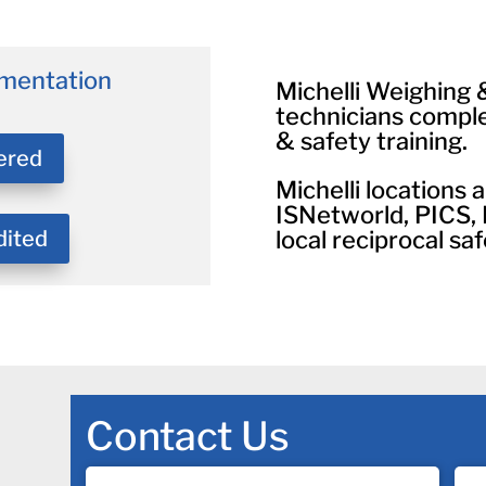
mentation
Michelli Weighing
technicians compl
& safety training.
ered
Michelli locations
ISNetworld, PICS,
dited
local reciprocal saf
Contact Us
Name
Co