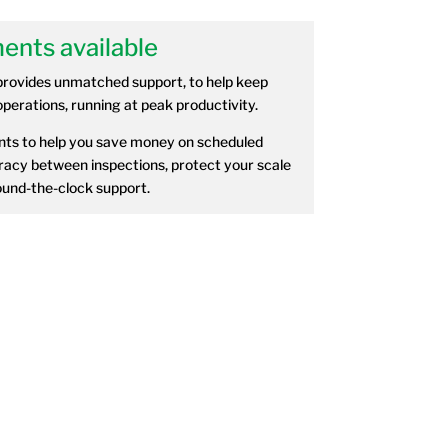
ents available
provides unmatched support, to help keep
perations, running at peak productivity.
ts to help you save money on scheduled
acy between inspections, protect your scale
und-the-clock support.