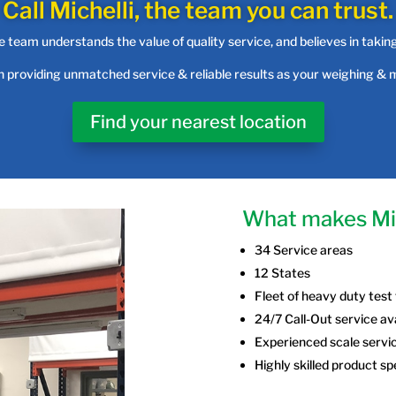
Call Michelli, the team you can trust.
 team understands the value of quality service, and believes in takin
in providing unmatched service & reliable results as your weighing &
Find your nearest location
What makes Mic
34 Service areas
12 States
Fleet of heavy duty test
24/7 Call-Out service av
Experienced scale servi
Highly skilled product sp