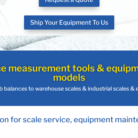
Ship Your Equipment To Us
ce measurement tools & equipm
models
ab balances to warehouse scales & industrial scales &
on for scale service, equipment maint