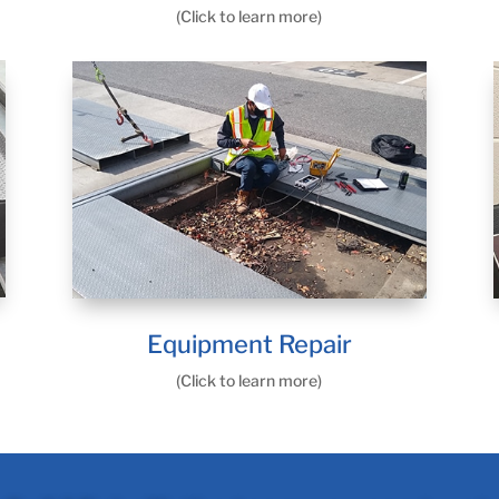
(Click to learn more)
Equipment Repair
(Click to learn more)