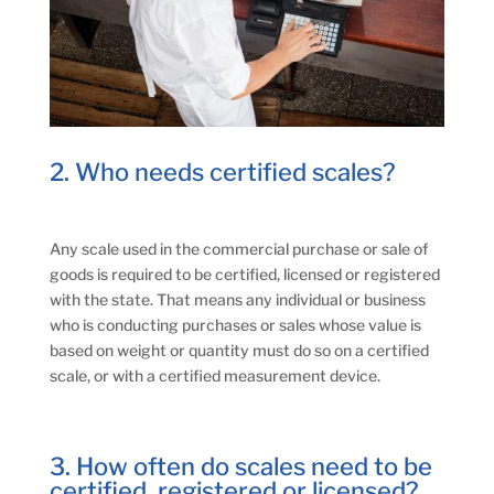
2. Who needs certified scales?
Any scale used in the commercial purchase or sale of
goods is required to be certified, licensed or registered
with the state. That means any individual or business
who is conducting purchases or sales whose value is
based on weight or quantity must do so on a certified
scale, or with a certified measurement device.
3. How often do scales need to be
certified, registered or licensed?