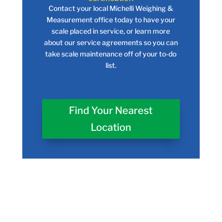
Contact your local Michelli Weighing &
Measurement office today to have your
scale placed in service, or learn more
about our service agreements so you can
take scale maintenance off of your to-do
list.
Find Your Nearest
Location