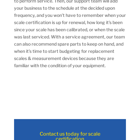
to perform service. Then, our support team will add
your business to the schedule at the decided upon
frequency, and you won’t have to remember when your
scale certification is up for renewal, how long it’s been
since your scale has been calibrated, or when the scale
was last serviced. With a service agreement, our team
can also recommend spare parts to keep on hand, and
when it’s time to start budgeting for replacement
scales & measurement devices because they are
familiar with the condition of your equipment.
Contact us today for scale
certification