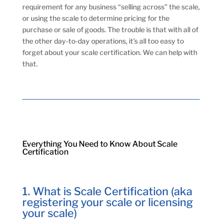
requirement for any business “selling across” the scale,
or using the scale to determine pricing for the
purchase or sale of goods. The trouble is that with all of
the other day-to-day operations, it’s all too easy to
forget about your scale certification. We can help with
that.
Everything You Need to Know About Scale
Certification
1. What is Scale Certification (aka
registering your scale or licensing
your scale)