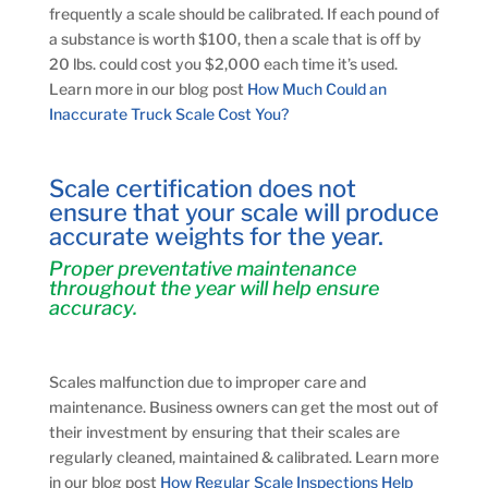
frequently a scale should be calibrated. If each pound of
a substance is worth $100, then a scale that is off by
20 lbs. could cost you $2,000 each time it’s used.
Learn more in our blog post
How Much Could an
Inaccurate Truck Scale Cost You?
Scale certification does not
ensure that your scale will produce
accurate weights for the year.
Proper preventative maintenance
throughout the year will help ensure
accuracy.
Scales malfunction due to improper care and
maintenance. Business owners can get the most out of
their investment by ensuring that their scales are
regularly cleaned, maintained & calibrated. Learn more
in our blog post
How Regular Scale Inspections Help