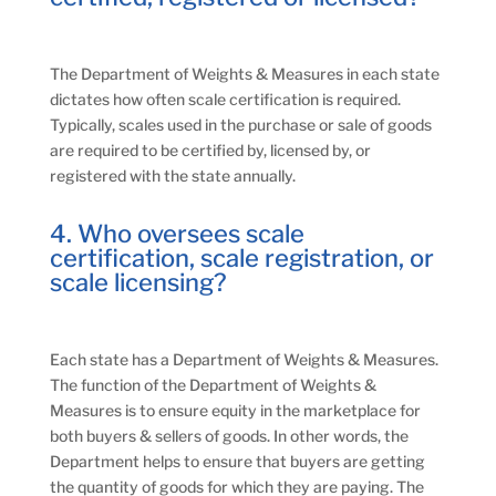
The Department of Weights & Measures in each state
dictates how often scale certification is required.
Typically, scales used in the purchase or sale of goods
are required to be certified by, licensed by, or
registered with the state annually.
4. Who oversees scale
certification, scale registration, or
scale licensing?
Each state has a Department of Weights & Measures.
The function of the Department of Weights &
Measures is to ensure equity in the marketplace for
both buyers & sellers of goods. In other words, the
Department helps to ensure that buyers are getting
the quantity of goods for which they are paying. The