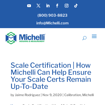
(800) 903-8823
info@Michelli.com
Scale Certification | How
Michelli Can Help Ensure
Your Scale Certs Remain
Up-To-Date
by
Jaime Rodriguez
|
Nov 9, 2020
|
Calibration
,
Michelli