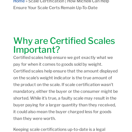
Home
»
Scale Certification | How Michelli Can Help
Ensure Your Scale Certs Remain Up-To-Date
Why are Certified Scales
Important?
Certified scales help ensure we get exactly what we
pay for when it comes to goods sold by weight.
Certified scales help ensure that the amount displayed
on the scale’s weight indicator is the true amount of
the product on the scale. If scale certification wasn’t
mandatory, either the buyer or the consumer might be
shorted. While it’s true, a faulty scale may result in the
buyer paying for a larger quantity than they received,
it could also mean the buyer charged less for goods
than they were worth.
Keeping scale certifications up-to-date is a legal