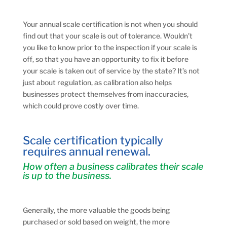
Your annual scale certification is not when you should
find out that your scale is out of tolerance. Wouldn’t
you like to know prior to the inspection if your scale is
off, so that you have an opportunity to fix it before
your scale is taken out of service by the state? It’s not
just about regulation, as calibration also helps
businesses protect themselves from inaccuracies,
which could prove costly over time.
Scale certification typically
requires annual renewal.
How often a business calibrates their scale
is up to the business.
Generally, the more valuable the goods being
purchased or sold based on weight, the more