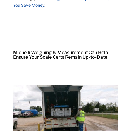
You Save Money
.
Michelli Weighing & Measurement Can Help
Ensure Your Scale Certs Remain Up-to-Date