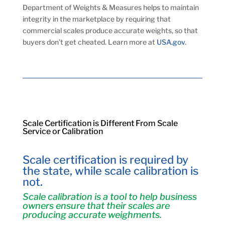
Department of Weights & Measures helps to maintain
integrity in the marketplace by requiring that
commercial scales produce accurate weights, so that
buyers don’t get cheated. Learn more at
USA.gov
.
Scale Certification is Different From Scale
Service or Calibration
Scale certification is required by
the state, while scale calibration is
not.
Scale calibration is a tool to help business
owners ensure that their scales are
producing accurate weighments.