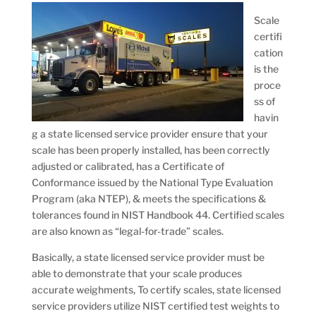
Scale
certifi
cation
is the
proce
ss of
havin
g a state licensed service provider ensure that your
scale has been properly installed, has been correctly
adjusted or calibrated, has a Certificate of
Conformance issued by the National Type Evaluation
Program (aka NTEP), & meets the specifications &
tolerances found in NIST Handbook 44. Certified scales
are also known as “legal-for-trade” scales.
Basically, a state licensed service provider must be
able to demonstrate that your scale produces
accurate weighments, To certify scales, state licensed
service providers utilize NIST certified test weights to