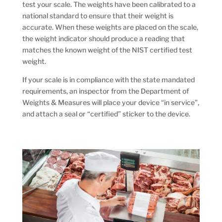
test your scale. The weights have been calibrated to a
national standard to ensure that their weight is
accurate. When these weights are placed on the scale,
the weight indicator should produce a reading that
matches the known weight of the NIST certified test
weight.
If your scale is in compliance with the state mandated
requirements, an inspector from the Department of
Weights & Measures will place your device “in service”,
and attach a seal or “certified” sticker to the device.