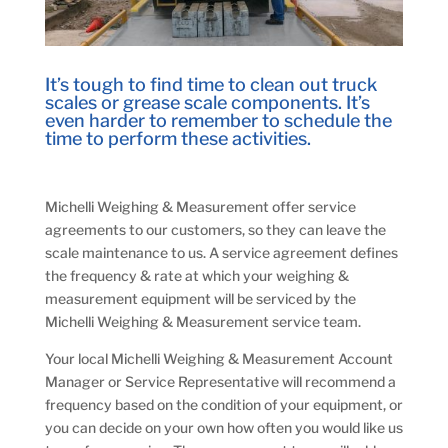
It’s tough to find time to clean out truck
scales or grease scale components. It’s
even harder to remember to schedule the
time to perform these activities.
Michelli Weighing & Measurement offer service
agreements to our customers, so they can leave the
scale maintenance to us. A service agreement defines
the frequency & rate at which your weighing &
measurement equipment will be serviced by the
Michelli Weighing & Measurement service team.
Your local Michelli Weighing & Measurement Account
Manager or Service Representative will recommend a
frequency based on the condition of your equipment, or
you can decide on your own how often you would like us