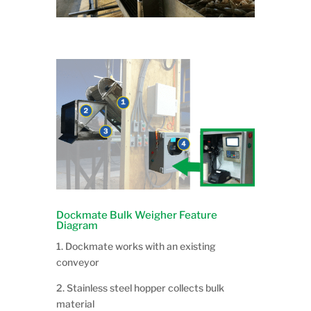
Dockmate Bulk Weigher Feature
Diagram
1. Dockmate works with an existing
conveyor
2. Stainless steel hopper collects bulk
material