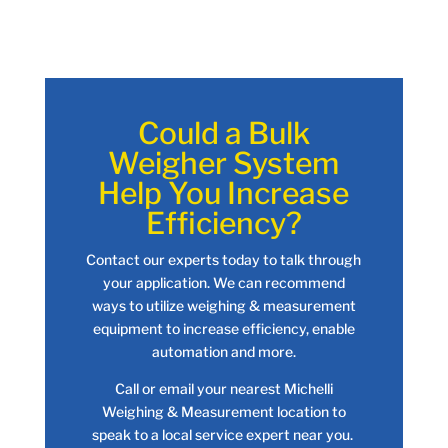
Could a Bulk
Weigher System
Help You Increase
Efficiency?
Contact our experts today to talk through
your application. We can recommend
ways to utilize weighing & measurement
equipment to increase efficiency, enable
automation and more.
Call or email your nearest Michelli
Weighing & Measurement location to
speak to a local service expert near you.