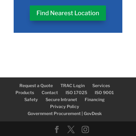
Find Nearest Location
Request a Quote
TRAC Login
Services
Products
Contact
ISO 17025
ISO 9001
Safety
Secure Intranet
Financing
Privacy Policy
Government Procurement | GovDesk