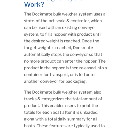
Work?
The Dockmate bulk weigher system uses a
state-of-the-art scale & controller, which
can be used with an existing conveyor
system, to fill a hopper with product until
the desired weight is reached. Once the
target weight is reached, Dockmate
automatically stops the conveyor so that
no more product can enter the hopper. The
product in the hopper is then released into a
container for transport, or is fed onto
another conveyor for packaging.
The Dockmate bulk weigher system also
tracks & categorizes the total amount of
product. This enables users to print the
totals for each boat after it is unloaded,
along with a total daily summary for all
boats. These features are typically used to