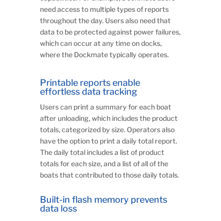
need access to multiple types of reports
throughout the day. Users also need that
data to be protected against power failures,
which can occur at any time on docks,
where the Dockmate typically operates.
Printable reports enable
effortless data tracking
Users can print a summary for each boat
after unloading, which includes the product
totals, categorized by size. Operators also
have the option to print a daily total report.
The daily total includes a list of product
totals for each size, and a list of all of the
boats that contributed to those daily totals.
Built-in flash memory prevents
data loss