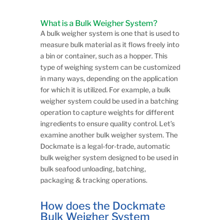
What is a Bulk Weigher System?
A bulk weigher system is one that is used to
measure bulk material as it flows freely into
a bin or container, such as a hopper. This
type of weighing system can be customized
in many ways, depending on the application
for which it is utilized. For example, a bulk
weigher system could be used in a batching
operation to capture weights for different
ingredients to ensure quality control. Let’s
examine another bulk weigher system. The
Dockmate is a legal-for-trade, automatic
bulk weigher system designed to be used in
bulk seafood unloading, batching,
packaging & tracking operations.
​How does the Dockmate
Bulk Weigher System