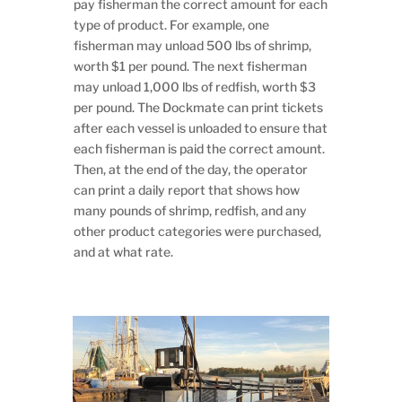
pay fisherman the correct amount for each
type of product. For example, one
fisherman may unload 500 lbs of shrimp,
worth $1 per pound. The next fisherman
may unload 1,000 lbs of redfish, worth $3
per pound. The Dockmate can print tickets
after each vessel is unloaded to ensure that
each fisherman is paid the correct amount.
Then, at the end of the day, the operator
can print a daily report that shows how
many pounds of shrimp, redfish, and any
other product categories were purchased,
and at what rate.