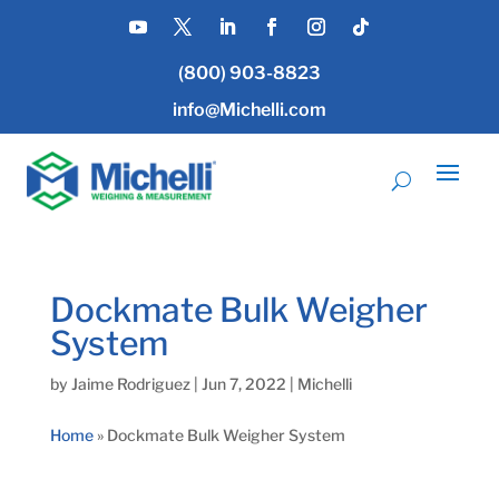
(800) 903-8823
info@Michelli.com
Dockmate Bulk Weigher
System
by
Jaime Rodriguez
|
Jun 7, 2022
|
Michelli
Home
»
Dockmate Bulk Weigher System