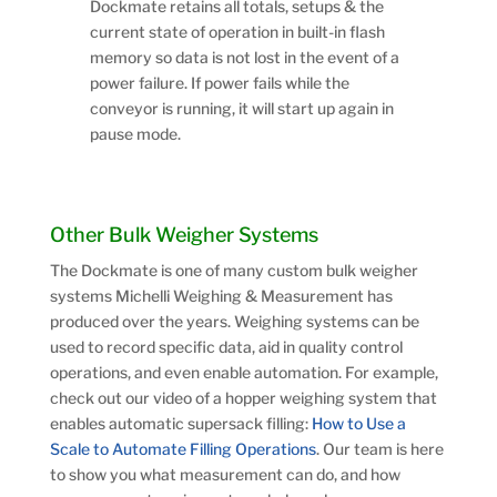
Dockmate retains all totals, setups & the
current state of operation in built-in flash
memory so data is not lost in the event of a
power failure. If power fails while the
conveyor is running, it will start up again in
pause mode.
Other Bulk Weigher Systems
The Dockmate is one of many custom bulk weigher
systems Michelli Weighing & Measurement has
produced over the years. Weighing systems can be
used to record specific data, aid in quality control
operations, and even enable automation. For example,
check out our video of a hopper weighing system that
enables automatic supersack filling:
How to Use a
Scale to Automate Filling Operations
. Our team is here
to show you what measurement can do, and how