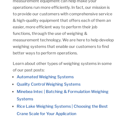
measurement equipment can help make your
operations run more efficiently. In fact, our mission is
to provide
our customers with comprehensive service
& high-quality equipment that offers each of them an
easier, more efficient way to perform their job
functions, through the use of weighing &
measurement technology. We are here to help develop
weighing systems that enable our customers to find
better ways to perform operations.
Learn about other types of weighing systems in some
of our past posts:
Automated Weighing Systems
Quality Control Weighing Systems
Minebea Intec | Batching & Formulation Weighing
Systems
Rice Lake Weighing Systems | Choosing the Best
Crane Scale for Your Application