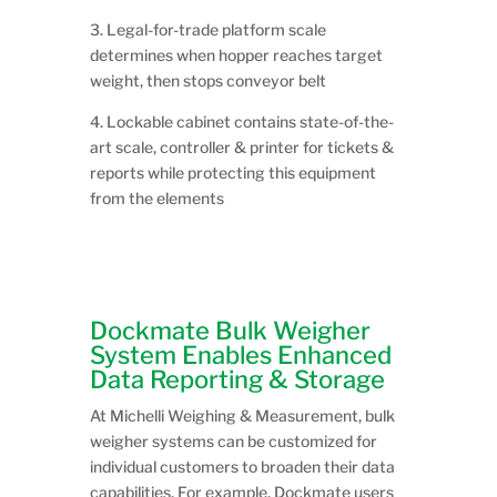
3. Legal-for-trade platform scale
determines when hopper reaches target
weight, then stops conveyor belt
4. Lockable cabinet contains state-of-the-
art scale, controller & printer for tickets &
reports while protecting this equipment
from the elements
Dockmate Bulk Weigher
System Enables Enhanced
Data Reporting & Storage
At Michelli Weighing & Measurement, bulk
weigher systems can be customized for
individual customers to broaden their data
capabilities. For example, Dockmate users